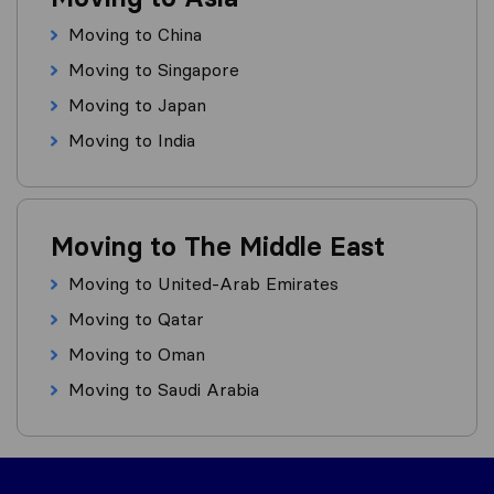
Moving to China
Moving to Singapore
Moving to Japan
Moving to India
Moving to The Middle East
Moving to United-Arab Emirates
Moving to Qatar
Moving to Oman
Moving to Saudi Arabia