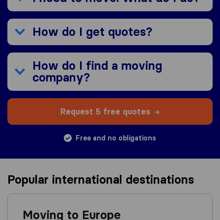
How do I get quotes?
How do I find a moving
company?
Request 5 free quotes
Free and no obligations
Popular international destinations
Moving to Europe