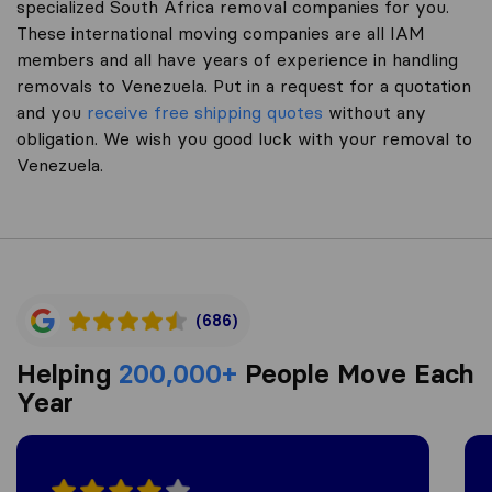
specialized South Africa removal companies for you.
These international moving companies are all IAM
members and all have years of experience in handling
removals to Venezuela. Put in a request for a quotation
and you
receive free shipping quotes
without any
obligation. We wish you good luck with your removal to
Venezuela.
(686)
Helping
200,000+
People Move Each
Year