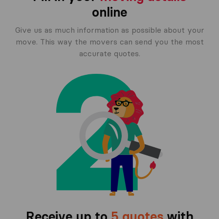
online
Give us as much information as possible about your
move. This way the movers can send you the most
accurate quotes.
Receive up to
5 quotes
with