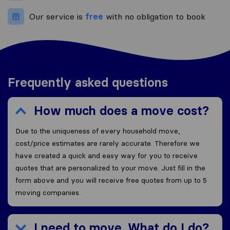
Our service is
free
with no obligation to book
Frequently asked questions
How much does a move cost?
Due to the uniqueness of every household move,
cost/price estimates are rarely accurate. Therefore we
have created a quick and easy way for you to receive
quotes that are personalized to your move. Just fill in the
form above and you will receive free quotes from up to 5
moving companies.
I need to move. What do I do?