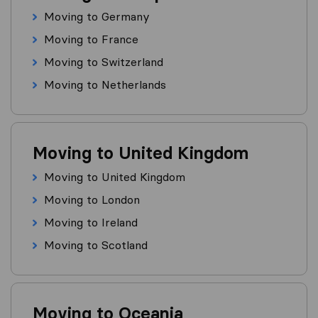
Moving to Germany
Moving to France
Moving to Switzerland
Moving to Netherlands
Moving to United Kingdom
Moving to United Kingdom
Moving to London
Moving to Ireland
Moving to Scotland
Moving to Oceania