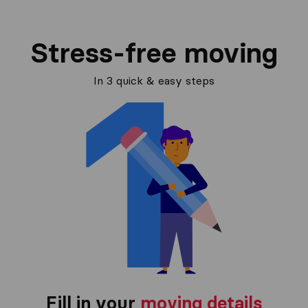
Stress-free moving
In 3 quick & easy steps
Fill in your
moving details