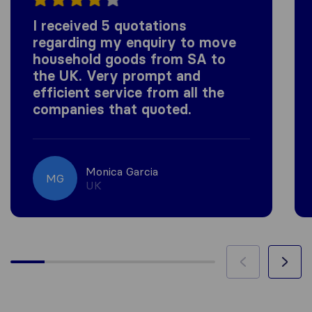
I received 5 quotations
regarding my enquiry to move
household goods from SA to
the UK. Very prompt and
efficient service from all the
companies that quoted.
Monica Garcia
MG
UK