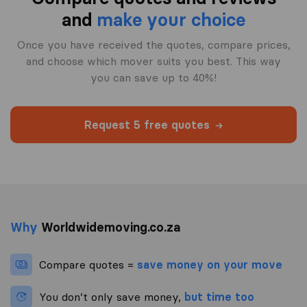
and
make your choice
Once you have received the quotes, compare prices,
and choose which mover suits you best. This way
you can save up to 40%!
Request 5 free quotes
Why
Worldwidemoving.co.za
Compare quotes =
save money on your move
You don’t only save money,
but time too