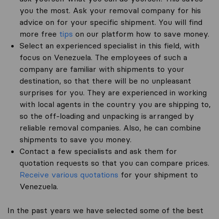
you the most. Ask your removal company for his
advice on for your specific shipment. You will find
more free
tips
on our platform how to save money.
Select an experienced specialist in this field, with
focus on Venezuela. The employees of such a
company are familiar with shipments to your
destination, so that there will be no unpleasant
surprises for you. They are experienced in working
with local agents in the country you are shipping to,
so the off-loading and unpacking is arranged by
reliable removal companies. Also, he can combine
shipments to save you money.
Contact a few specialists and ask them for
quotation requests so that you can compare prices.
Receive various quotations
for your shipment to
Venezuela.
In the past years we have selected some of the best