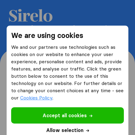
Get 5 free quotes from moving
We are using cookies
companies and save up to 40%
We and our partners use technologies such as
cookies on our website to enhance your user
experience, personalise content and ads, provide
features, and analyse our traffic. Click the green
button below to consent to the use of this
Where are you moving
technology on our website. For further details or
to change your consent choices at any time - see
from and to?
our
Cookies Policy
.
Accept all cookies
I am moving
from
Allow selection