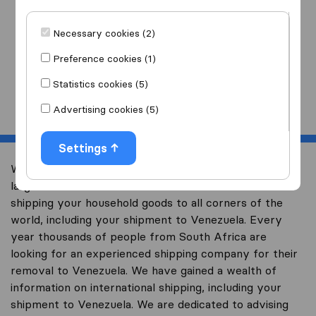
I am moving
to
Necessary cookies (2)
Preference cookies (1)
Statistics cookies (5)
Start
Advertising cookies (5)
Settings
Welcome to worldwidemoving.co.za, South Africa’s
largest international removal-site with free advice on
shipping your household goods to all corners of the
world, including your shipment to Venezuela. Every
year thousands of people from South Africa are
looking for an experienced shipping company for their
removal to Venezuela. We have gained a wealth of
information on international shipping, including your
shipment to Venezuela. We are dedicated to advising