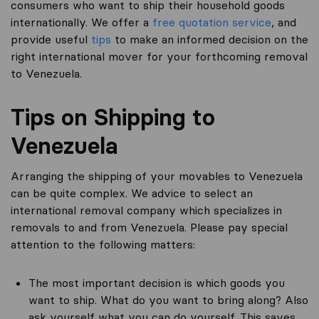
consumers who want to ship their household goods
internationally. We offer a
free quotation service
, and
provide useful
tips
to make an informed decision on the
right international mover for your forthcoming removal
to Venezuela.
Tips on Shipping to
Venezuela
Arranging the shipping of your movables to Venezuela
can be quite complex. We advice to select an
international removal company which specializes in
removals to and from Venezuela. Please pay special
attention to the following matters:
The most important decision is which goods you
want to ship. What do you want to bring along? Also
ask yourself what you can do yourself. This saves