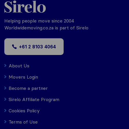
Helping people move since 2004
Worldwidemoving.co.za is part of Sirelo
+61 2 8103 4064
About Us
Movers Login
Become a partner
Sirelo Affiliate Program
Cookies Policy
Terms of Use