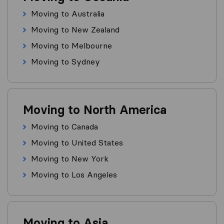
Moving to Australia
Moving to New Zealand
Moving to Melbourne
Moving to Sydney
Moving to North America
Moving to Canada
Moving to United States
Moving to New York
Moving to Los Angeles
Moving to Asia