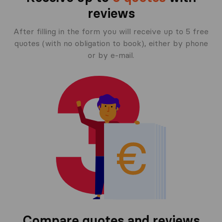
reviews
After filling in the form you will receive up to 5 free
quotes (with no obligation to book), either by phone
or by e-mail.
Compare quotes and reviews