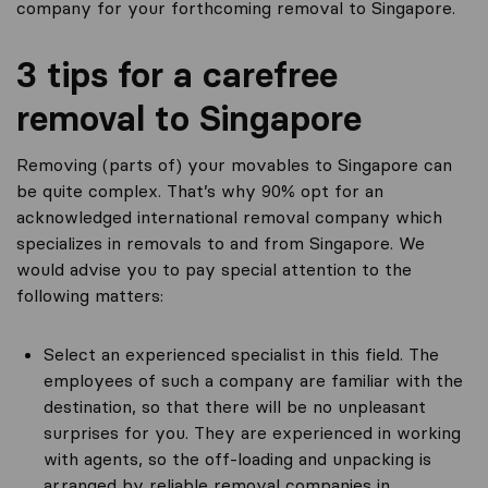
company for your forthcoming removal to Singapore.
3 tips for a carefree
removal to Singapore
Removing (parts of) your movables to Singapore can
be quite complex. That’s why 90% opt for an
acknowledged international removal company which
specializes in removals to and from Singapore. We
would advise you to pay special attention to the
following matters:
Select an experienced specialist in this field. The
employees of such a company are familiar with the
destination, so that there will be no unpleasant
surprises for you. They are experienced in working
with agents, so the off-loading and unpacking is
arranged by reliable removal companies in