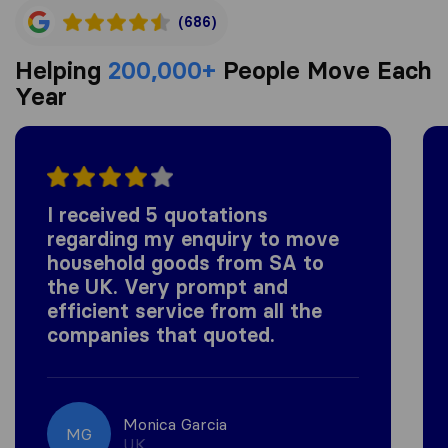
(686)
Helping
200,000+
People Move Each
Year
I received 5 quotations
regarding my enquiry to move
household goods from SA to
the UK. Very prompt and
efficient service from all the
companies that quoted.
Monica Garcia
MG
UK