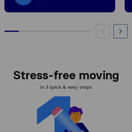
Stress-free moving
In 3 quick & easy steps