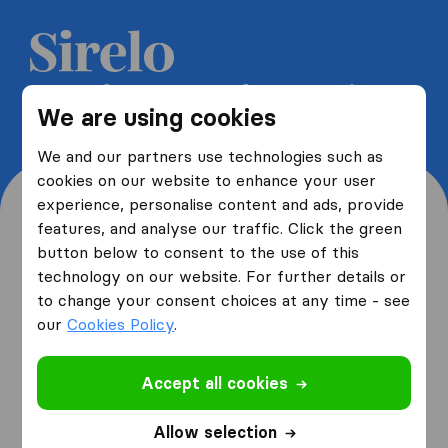
Get 5 free quotes from moving
We are using cookies
companies and save up to 40%
We and our partners use technologies such as
cookies on our website to enhance your user
experience, personalise content and ads, provide
features, and analyse our traffic. Click the green
button below to consent to the use of this
Where are you moving
technology on our website. For further details or
to change your consent choices at any time - see
from and to?
our
Cookies Policy
.
Accept all cookies
I am moving
from
Allow selection