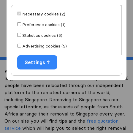
I am moving
to
Necessary cookies (2)
Preference cookies (1)
Statistics cookies (5)
Start
Advertising cookies (5)
Settings
Welcome to worldwidemoving.co.za, South Africa’s
largest international removal-site. Already over 200,000
people have been relocated through our independent
platform to the remotest corners of the world,
including Singapore. Removing to Singapore has our
special attention, as thousands of people from South
Africa arrange their removal to Singapore every year.
On our site you will find tips and the
free quotation
service
which will help you to select the right removal