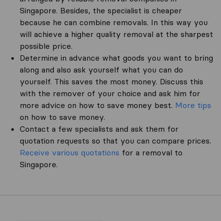
Singapore. Besides, the specialist is cheaper
because he can combine removals. In this way you
will achieve a higher quality removal at the sharpest
possible price.
Determine in advance what goods you want to bring
along and also ask yourself what you can do
yourself. This saves the most money. Discuss this
with the remover of your choice and ask him for
more advice on how to save money best.
More tips
on how to save money.
Contact a few specialists and ask them for
quotation requests so that you can compare prices.
Receive various quotations
for a removal to
Singapore.