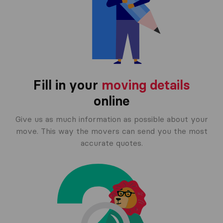
Fill in your
moving details
online
Give us as much information as possible about your
move. This way the movers can send you the most
accurate quotes.