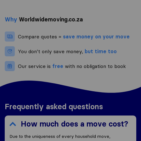
Why
Worldwidemoving.co.za
Compare quotes =
save money on your move
You don’t only save money,
but time too
Our service is
free
with no obligation to book
Frequently asked questions
How much does a move cost?
Due to the uniqueness of every household move,