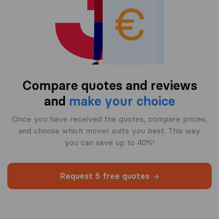
Compare quotes and reviews
and
make your choice
Once you have received the quotes, compare prices,
and choose which mover suits you best. This way
you can save up to 40%!
Request 5 free quotes