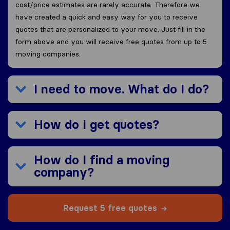
cost/price estimates are rarely accurate. Therefore we
have created a quick and easy way for you to receive
quotes that are personalized to your move. Just fill in the
form above and you will receive free quotes from up to 5
moving companies.
I need to move. What do I do?
How do I get quotes?
How do I find a moving
company?
Request 5 free quotes