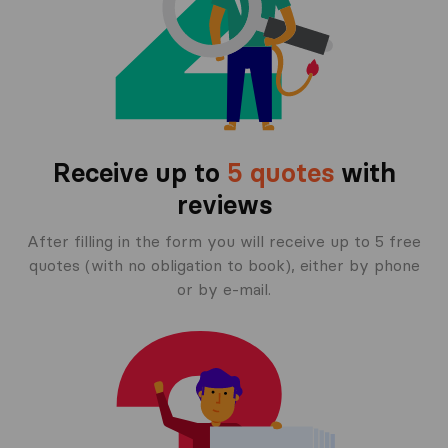
Receive up to
5 quotes
with
reviews
After filling in the form you will receive up to 5 free
quotes (with no obligation to book), either by phone
or by e-mail.