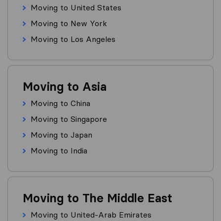
Moving to United States
Moving to New York
Moving to Los Angeles
Moving to Asia
Moving to China
Moving to Singapore
Moving to Japan
Moving to India
Moving to The Middle East
Moving to United-Arab Emirates