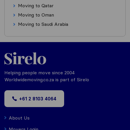
Moving to Qatar
Moving to Oman
Moving to Saudi Arabia
Helping people move since 2004
Worldwidemoving.co.za is part of Sirelo
+61 2 8103 4064
About Us
Movers Login