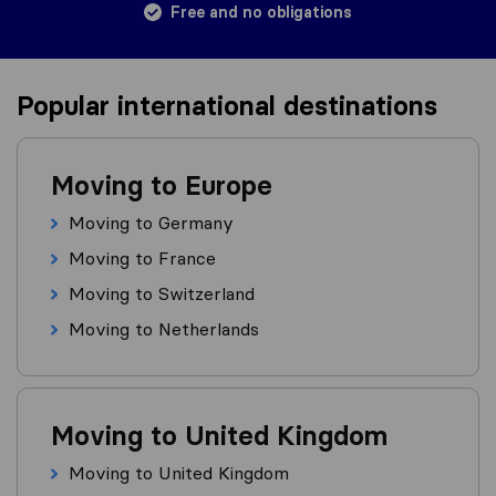
Free and no obligations
Popular international destinations
Moving to Europe
Moving to Germany
Moving to France
Moving to Switzerland
Moving to Netherlands
Moving to United Kingdom
Moving to United Kingdom