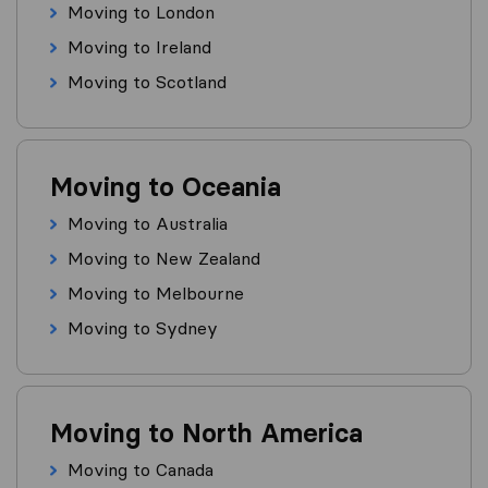
Moving to London
Moving to Ireland
Moving to Scotland
Moving to Oceania
Moving to Australia
Moving to New Zealand
Moving to Melbourne
Moving to Sydney
Moving to North America
Moving to Canada