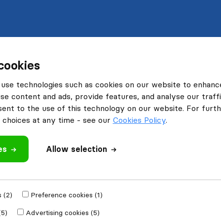
cookies
use technologies such as cookies on our website to enhanc
se content and ads, provide features, and analyse our traffi
nt to the use of this technology on our website. For furthe
choices at any time - see our
Cookies Policy
.
es
Allow selection
 (2)
Preference cookies (1)
(5)
Advertising cookies (5)