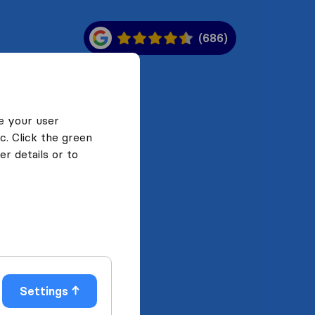
(686)
e your user
c. Click the green
r details or to
Settings