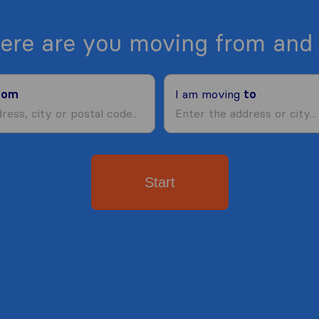
ere are you moving from and 
rom
I am moving
to
Start