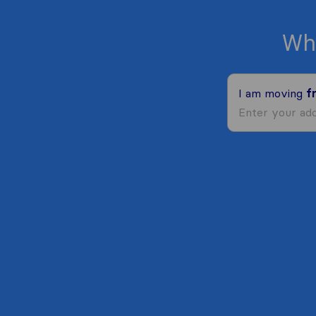
Wh
I am moving
f