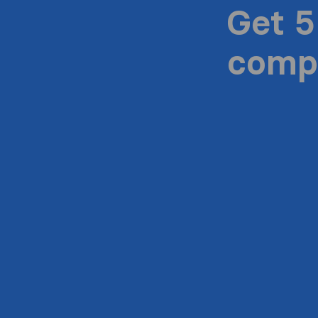
Get 5
compa