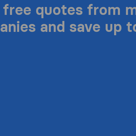
 free quotes from 
nies and save up 