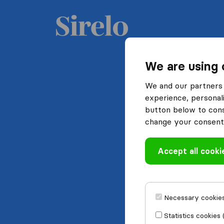
We are using 
We and our partners 
experience, personali
button below to conse
change your consent 
Accept all cooki
Necessary cookies
Statistics cookies 