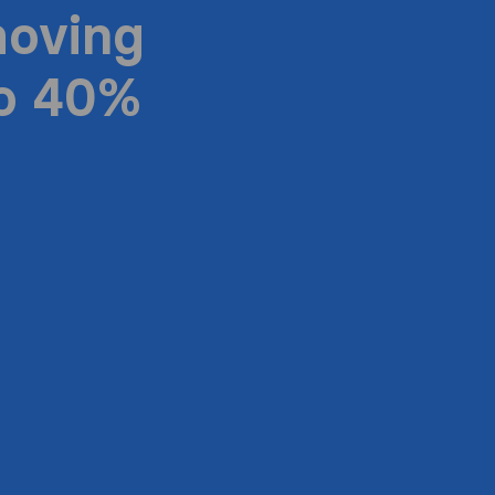
moving
to 40%