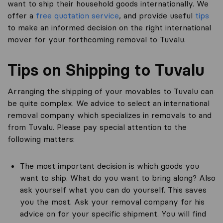
want to ship their household goods internationally. We
offer a
free quotation service
, and provide useful
tips
to make an informed decision on the right international
mover for your forthcoming removal to Tuvalu.
Tips on Shipping to Tuvalu
Arranging the shipping of your movables to Tuvalu can
be quite complex. We advice to select an international
removal company which specializes in removals to and
from Tuvalu. Please pay special attention to the
following matters:
The most important decision is which goods you
want to ship. What do you want to bring along? Also
ask yourself what you can do yourself. This saves
you the most. Ask your removal company for his
advice on for your specific shipment. You will find