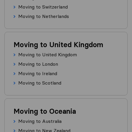
Moving to Switzerland
Moving to Netherlands
Moving to United Kingdom
Moving to United Kingdom
Moving to London
Moving to Ireland
Moving to Scotland
Moving to Oceania
Moving to Australia
Moving to New Zealand