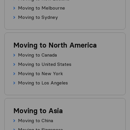
Moving to Melbourne
Moving to Sydney
Moving to North America
Moving to Canada
Moving to United States
Moving to New York
Moving to Los Angeles
Moving to Asia
Moving to China
Moving to Singapore