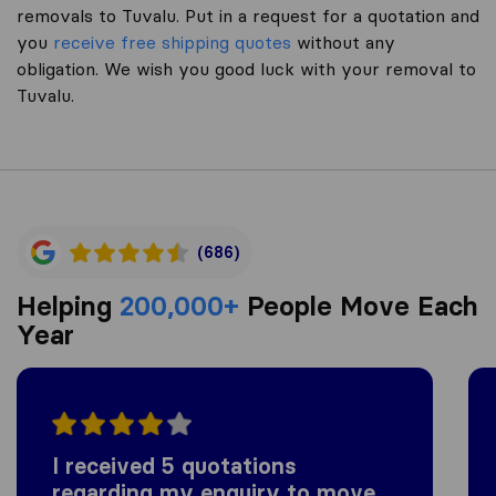
removals to Tuvalu. Put in a request for a quotation and
you
receive free shipping quotes
without any
obligation. We wish you good luck with your removal to
Tuvalu.
(686)
Helping
200,000+
People Move Each
Year
I received 5 quotations
regarding my enquiry to move