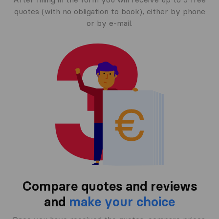
quotes (with no obligation to book), either by phone
or by e-mail.
Compare quotes and reviews
and
make your choice