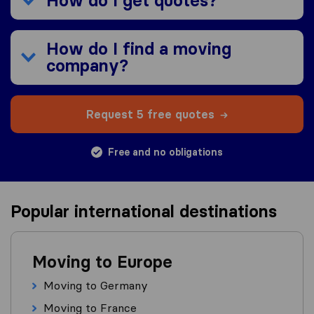
How do I get quotes?
How do I find a moving
company?
Request 5 free quotes
Free and no obligations
Popular international destinations
Moving to Europe
Moving to Germany
Moving to France