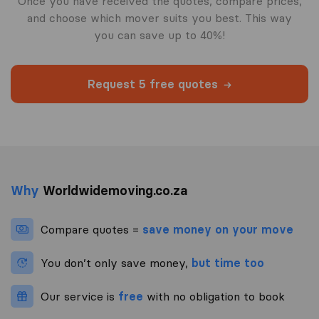
Once you have received the quotes, compare prices,
and choose which mover suits you best. This way
you can save up to 40%!
Request 5 free quotes
Why
Worldwidemoving.co.za
Compare quotes =
save money on your move
You don’t only save money,
but time too
Our service is
free
with no obligation to book