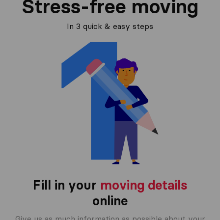
Stress-free moving
In 3 quick & easy steps
Fill in your
moving details
online
Give us as much information as possible about your