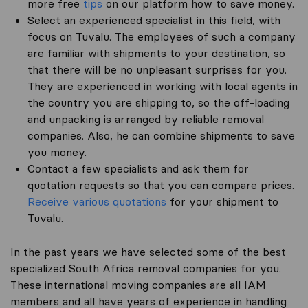
more free
tips
on our platform how to save money.
Select an experienced specialist in this field, with
focus on Tuvalu. The employees of such a company
are familiar with shipments to your destination, so
that there will be no unpleasant surprises for you.
They are experienced in working with local agents in
the country you are shipping to, so the off-loading
and unpacking is arranged by reliable removal
companies. Also, he can combine shipments to save
you money.
Contact a few specialists and ask them for
quotation requests so that you can compare prices.
Receive various quotations
for your shipment to
Tuvalu.
In the past years we have selected some of the best
specialized South Africa removal companies for you.
These international moving companies are all IAM
members and all have years of experience in handling