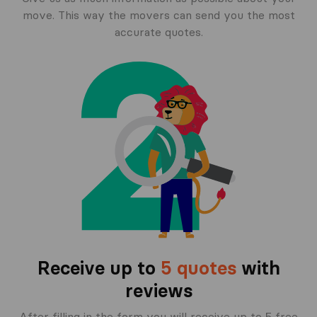
move. This way the movers can send you the most
accurate quotes.
Receive up to
5 quotes
with
reviews
After filling in the form you will receive up to 5 free