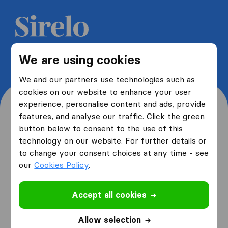
Get 5 free quotes from moving
We are using cookies
companies and save up to 40%
We and our partners use technologies such as
cookies on our website to enhance your user
experience, personalise content and ads, provide
features, and analyse our traffic. Click the green
button below to consent to the use of this
Where are you moving
technology on our website. For further details or
to change your consent choices at any time - see
from and to?
our
Cookies Policy
.
Accept all cookies
I am moving
from
Allow selection