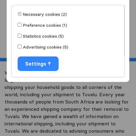
I am moving
to
Necessary cookies (2)
Preference cookies (1)
Statistics cookies (5)
Start
Advertising cookies (5)
Settings
Welcome to worldwidemoving.co.za, South Africa’s
largest international removal-site with free advice on
shipping your household goods to all corners of the
world, including your shipment to Tuvalu. Every year
thousands of people from South Africa are looking for
an experienced shipping company for their removal to
Tuvalu. We have gained a wealth of information on
international shipping, including your shipment to
Tuvalu. We are dedicated to advising consumers who