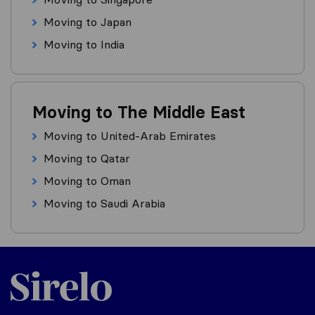
Moving to Japan
Moving to India
Moving to The Middle East
Moving to United-Arab Emirates
Moving to Qatar
Moving to Oman
Moving to Saudi Arabia