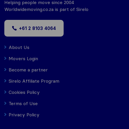
Helping people move since 2004
Worldwidemoving.co.za is part of Sirelo
+61 2 8103 4064
About Us
Movers Login
Become a partner
Sirelo Affiliate Program
Cookies Policy
Terms of Use
Privacy Policy