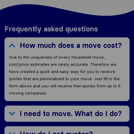
Frequently asked questions
How much does a move cost?
Due to the uniqueness of every household move,
cost/price estimates are rarely accurate. Therefore we
have created a quick and easy way for you to receive
quotes that are personalized to your move. Just fill in the
form above and you will receive free quotes from up to 5
moving companies.
I need to move. What do I do?