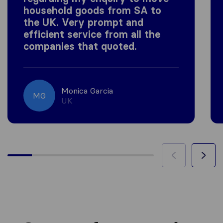
household goods from SA to
the UK. Very prompt and
efficient service from all the
companies that quoted.
Monica Garcia
MG
UK