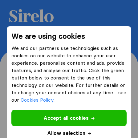
Get 5 free quotes from moving
We are using cookies
companies and save up to 40%
We and our partners use technologies such as
cookies on our website to enhance your user
experience, personalise content and ads, provide
features, and analyse our traffic. Click the green
button below to consent to the use of this
Where are you moving
technology on our website. For further details or
to change your consent choices at any time - see
from and to?
our
Cookies Policy
.
Accept all cookies
I am moving
from
Allow selection