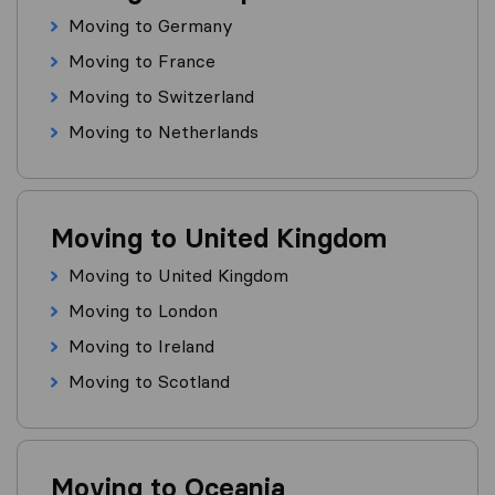
Moving to Germany
Moving to France
Moving to Switzerland
Moving to Netherlands
Moving to United Kingdom
Moving to United Kingdom
Moving to London
Moving to Ireland
Moving to Scotland
Moving to Oceania