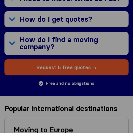
How do I get quotes?
How do I find a moving
company?
Request 5 free quotes
Free and no obligations
Popular international destinations
Moving to Europe