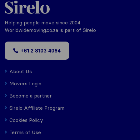
Helping people move since 2004
Worldwidemoving.co.za is part of Sirelo
+61 2 8103 4064
About Us
Movers Login
Become a partner
Sirelo Affiliate Program
Cookies Policy
Terms of Use