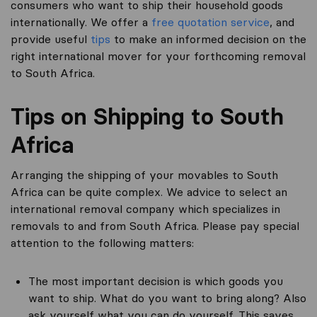
consumers who want to ship their household goods
internationally. We offer a
free quotation service
, and
provide useful
tips
to make an informed decision on the
right international mover for your forthcoming removal
to South Africa.
Tips on Shipping to South
Africa
Arranging the shipping of your movables to South
Africa can be quite complex. We advice to select an
international removal company which specializes in
removals to and from South Africa. Please pay special
attention to the following matters:
The most important decision is which goods you
want to ship. What do you want to bring along? Also
ask yourself what you can do yourself. This saves