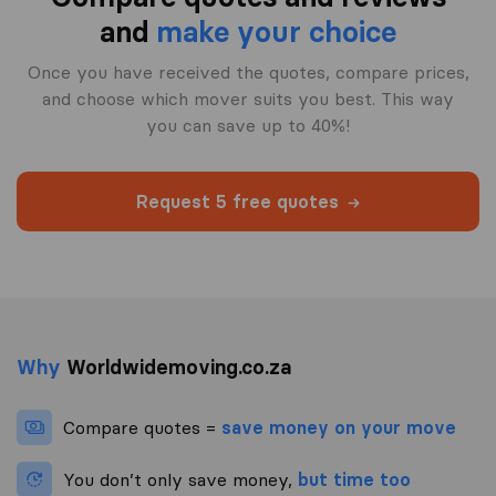
and
make your choice
Once you have received the quotes, compare prices,
and choose which mover suits you best. This way
you can save up to 40%!
Request 5 free quotes
Why
Worldwidemoving.co.za
Compare quotes =
save money on your move
You don’t only save money,
but time too