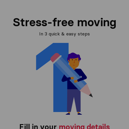
Stress-free moving
In 3 quick & easy steps
Fill in your
moving details