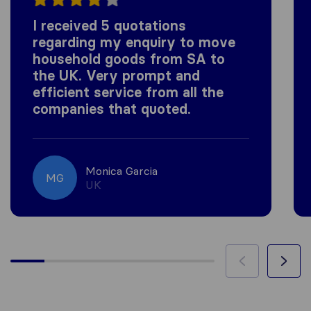
I received 5 quotations
regarding my enquiry to move
household goods from SA to
the UK. Very prompt and
efficient service from all the
companies that quoted.
Monica Garcia
MG
UK