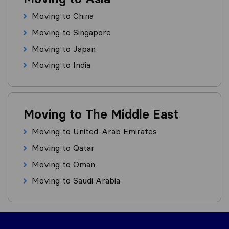
Moving to China
Moving to Singapore
Moving to Japan
Moving to India
Moving to The Middle East
Moving to United-Arab Emirates
Moving to Qatar
Moving to Oman
Moving to Saudi Arabia