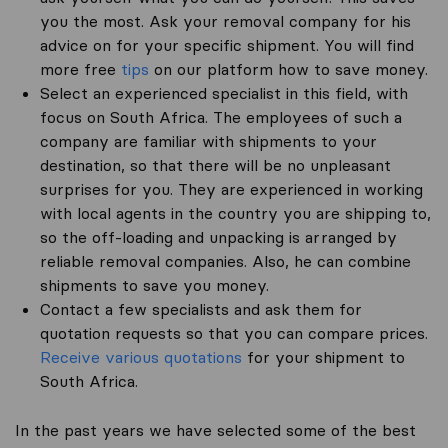
you the most. Ask your removal company for his
advice on for your specific shipment. You will find
more free
tips
on our platform how to save money.
Select an experienced specialist in this field, with
focus on South Africa. The employees of such a
company are familiar with shipments to your
destination, so that there will be no unpleasant
surprises for you. They are experienced in working
with local agents in the country you are shipping to,
so the off-loading and unpacking is arranged by
reliable removal companies. Also, he can combine
shipments to save you money.
Contact a few specialists and ask them for
quotation requests so that you can compare prices.
Receive various quotations
for your shipment to
South Africa.
In the past years we have selected some of the best