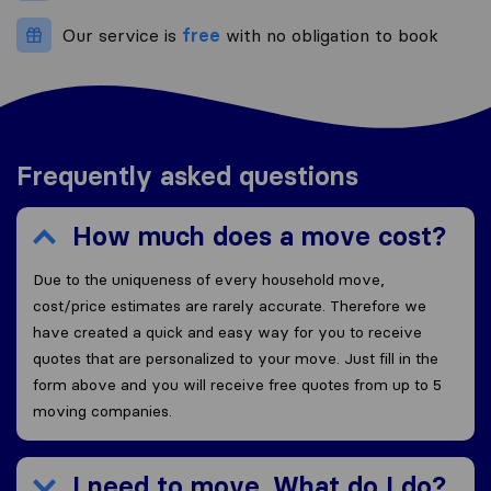
Our service is
free
with no obligation to book
Frequently asked questions
How much does a move cost?
Due to the uniqueness of every household move,
cost/price estimates are rarely accurate. Therefore we
have created a quick and easy way for you to receive
quotes that are personalized to your move. Just fill in the
form above and you will receive free quotes from up to 5
moving companies.
I need to move. What do I do?