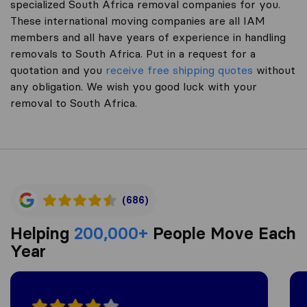
specialized South Africa removal companies for you.
These international moving companies are all IAM
members and all have years of experience in handling
removals to South Africa. Put in a request for a
quotation and you
receive free shipping quotes
without
any obligation. We wish you good luck with your
removal to South Africa.
(686)
Helping
200,000+
People Move Each
Year