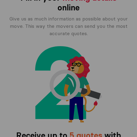
online
Give us as much information as possible about your
move. This way the movers can send you the most
accurate quotes.
Receive up to
5 quotes
with