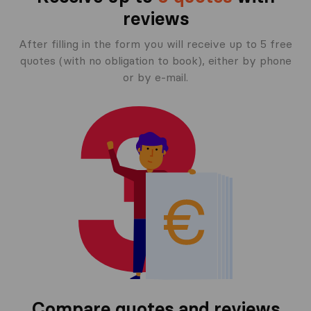
reviews
After filling in the form you will receive up to 5 free
quotes (with no obligation to book), either by phone
or by e-mail.
Compare quotes and reviews