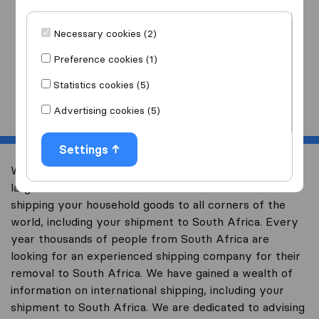
I am moving
to
Necessary cookies (2)
Preference cookies (1)
Statistics cookies (5)
Start
Advertising cookies (5)
Settings
Welcome to worldwidemoving.co.za, South Africa’s
largest international removal-site with free advice on
shipping your household goods to all corners of the
world, including your shipment to South Africa. Every
year thousands of people from South Africa are
looking for an experienced shipping company for their
removal to South Africa. We have gained a wealth of
information on international shipping, including your
shipment to South Africa. We are dedicated to advising