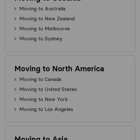
Moving to Australia
Moving to New Zealand
Moving to Melbourne
Moving to Sydney
Moving to North America
Moving to Canada
Moving to United States
Moving to New York
Moving to Los Angeles
Moving to Asia