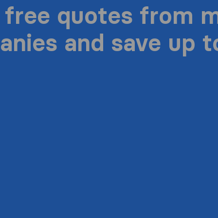
 free quotes from 
nies and save up 