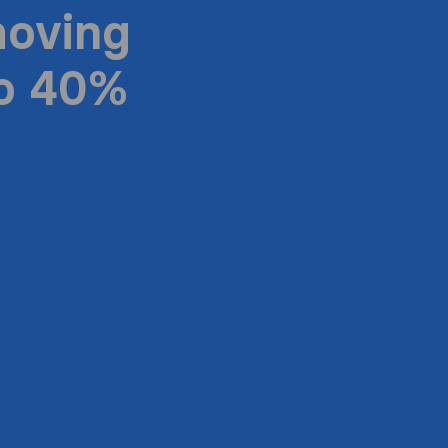
moving
to 40%