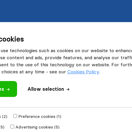
cookies
use technologies such as cookies on our website to enhanc
se content and ads, provide features, and analyse our traffi
nt to the use of this technology on our website. For furthe
choices at any time - see our
Cookies Policy
.
es
Allow selection
 (2)
Preference cookies (1)
(5)
Advertising cookies (5)