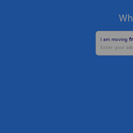
Wh
I am moving
f