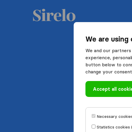
We are using 
We and our partners 
experience, personali
button below to conse
change your consent 
Accept all cooki
Necessary cookies
Statistics cookies 