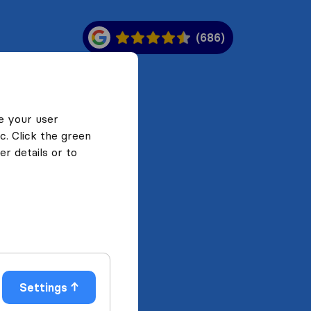
(686)
e your user
c. Click the green
r details or to
Settings