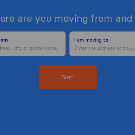
ere are you moving from and 
rom
I am moving
to
Start