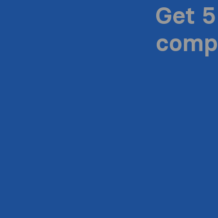
Get 5
compa