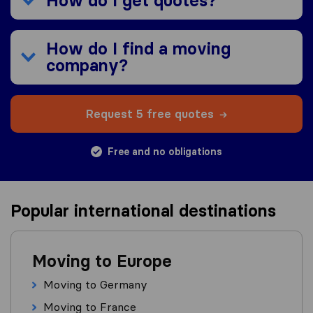
How do I get quotes?
How do I find a moving
company?
Request 5 free quotes
Free and no obligations
Popular international destinations
Moving to Europe
Moving to Germany
Moving to France