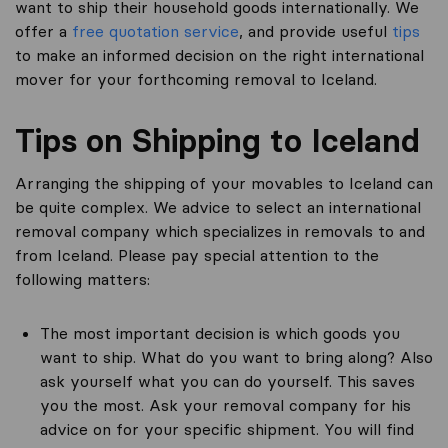
want to ship their household goods internationally. We
offer a
free quotation service
, and provide useful
tips
to make an informed decision on the right international
mover for your forthcoming removal to Iceland.
Tips on Shipping to Iceland
Arranging the shipping of your movables to Iceland can
be quite complex. We advice to select an international
removal company which specializes in removals to and
from Iceland. Please pay special attention to the
following matters:
The most important decision is which goods you
want to ship. What do you want to bring along? Also
ask yourself what you can do yourself. This saves
you the most. Ask your removal company for his
advice on for your specific shipment. You will find