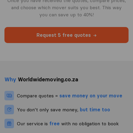
Once you have received the quotes, compare prices,
and choose which mover suits you best. This way
you can save up to 40%!
Request 5 free quotes
Why
Worldwidemoving.co.za
Compare quotes =
save money on your move
You don’t only save money,
but time too
Our service is
free
with no obligation to book