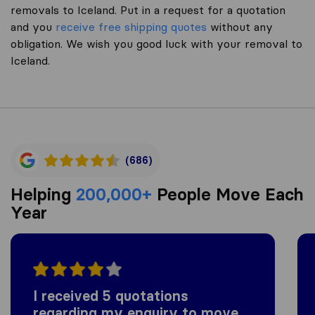
removals to Iceland. Put in a request for a quotation
and you
receive free shipping quotes
without any
obligation. We wish you good luck with your removal to
Iceland.
(686)
Helping
200,000+
People Move Each
Year
I received 5 quotations
regarding my enquiry to move