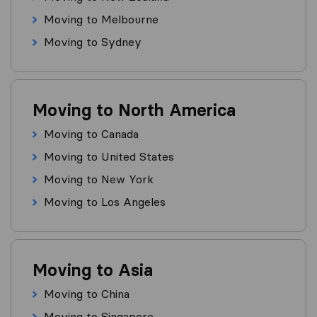
Moving to Melbourne
Moving to Sydney
Moving to North America
Moving to Canada
Moving to United States
Moving to New York
Moving to Los Angeles
Moving to Asia
Moving to China
Moving to Singapore