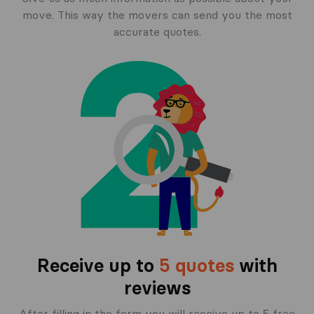
move. This way the movers can send you the most
accurate quotes.
Receive up to
5 quotes
with
reviews
After filling in the form you will receive up to 5 free