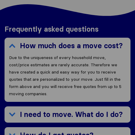
Frequently asked questions
How much does a move cost?
Due to the uniqueness of every household move,
cost/price estimates are rarely accurate. Therefore we
have created a quick and easy way for you to receive
quotes that are personalized to your move. Just fill in the
form above and you will receive free quotes from up to 5
moving companies.
I need to move. What do I do?