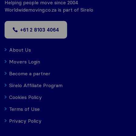
Helping people move since 2004
Worldwidemoving.co.za is part of Sirelo
+61 2 8103 4064
About Us
Movers Login
Become a partner
Sirelo Affiliate Program
Cookies Policy
Terms of Use
Privacy Policy