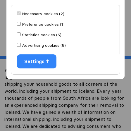
I am moving
to
Necessary cookies (2)
Preference cookies (1)
Statistics cookies (5)
Start
Advertising cookies (5)
Settings
Welcome to worldwidemoving.co.za, South Africa’s
largest international removal-site with free advice on
shipping your household goods to all corners of the
world, including your shipment to Iceland. Every year
thousands of people from South Africa are looking for
an experienced shipping company for their removal to
Iceland. We have gained a wealth of information on
international shipping, including your shipment to
Iceland. We are dedicated to advising consumers who