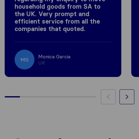
household goods from SA to
the UK. Very prompt and
efficient service from all the
companies that quoted.
Monica Garcia
MG
UK