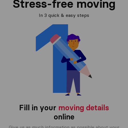
Stress-free moving
In 3 quick & easy steps
Fill in your
moving details
online
Give us as much information as possible about your