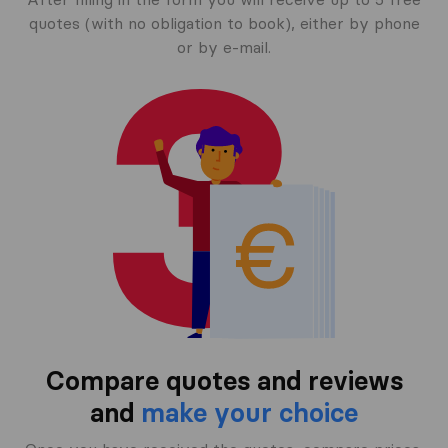
quotes (with no obligation to book), either by phone
or by e-mail.
Compare quotes and reviews
and
make your choice