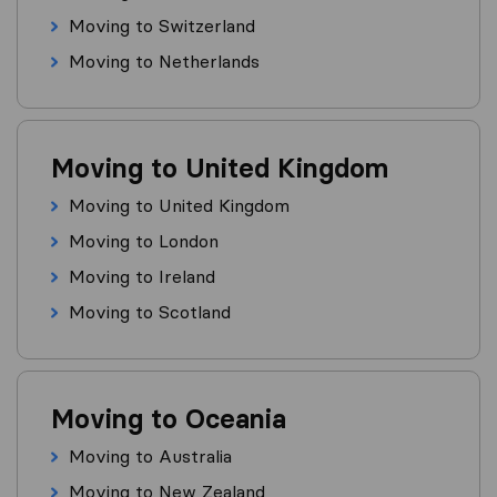
Moving to Switzerland
Moving to Netherlands
Moving to United Kingdom
Moving to United Kingdom
Moving to London
Moving to Ireland
Moving to Scotland
Moving to Oceania
Moving to Australia
Moving to New Zealand