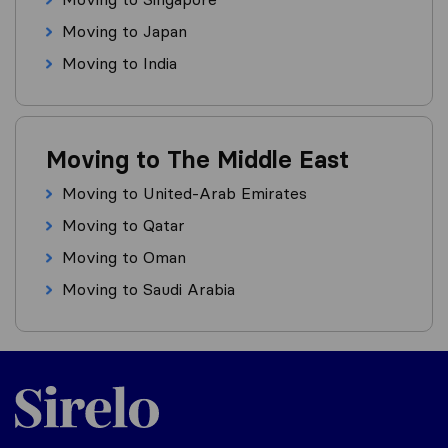
Moving to Japan
Moving to India
Moving to The Middle East
Moving to United-Arab Emirates
Moving to Qatar
Moving to Oman
Moving to Saudi Arabia