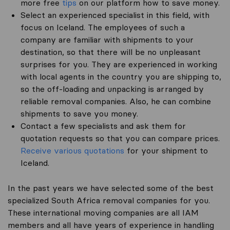
more free
tips
on our platform how to save money.
Select an experienced specialist in this field, with
focus on Iceland. The employees of such a
company are familiar with shipments to your
destination, so that there will be no unpleasant
surprises for you. They are experienced in working
with local agents in the country you are shipping to,
so the off-loading and unpacking is arranged by
reliable removal companies. Also, he can combine
shipments to save you money.
Contact a few specialists and ask them for
quotation requests so that you can compare prices.
Receive various quotations
for your shipment to
Iceland.
In the past years we have selected some of the best
specialized South Africa removal companies for you.
These international moving companies are all IAM
members and all have years of experience in handling