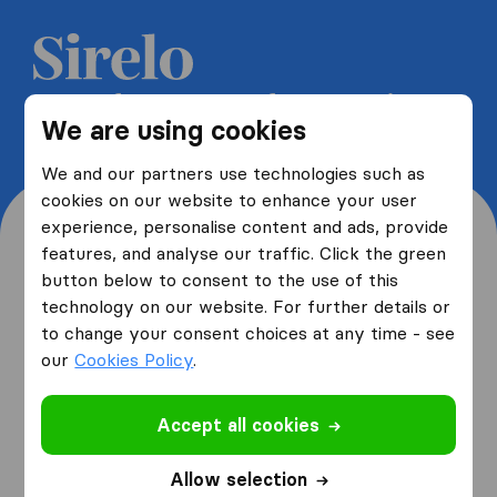
Get 5 free quotes from moving
We are using cookies
companies and save up to 40%
We and our partners use technologies such as
cookies on our website to enhance your user
experience, personalise content and ads, provide
features, and analyse our traffic. Click the green
button below to consent to the use of this
Where are you moving
technology on our website. For further details or
to change your consent choices at any time - see
from and to?
our
Cookies Policy
.
Accept all cookies
I am moving
from
Allow selection