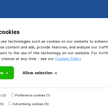
cookies
use technologies such as cookies on our website to enhanc
se content and ads, provide features, and analyse our traffi
nt to the use of this technology on our website. For furthe
choices at any time - see our
Cookies Policy
.
es
Allow selection
 (2)
Preference cookies (1)
(5)
Advertising cookies (5)