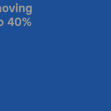
moving
to 40%