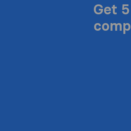
Get 5
compa