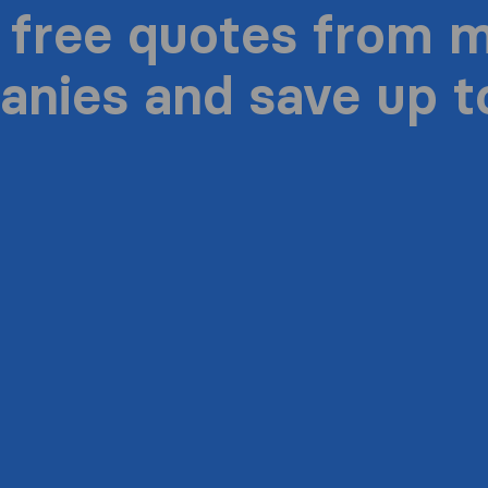
 free quotes from 
nies and save up 