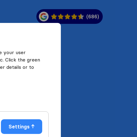
(686)
e your user
c. Click the green
r details or to
Settings