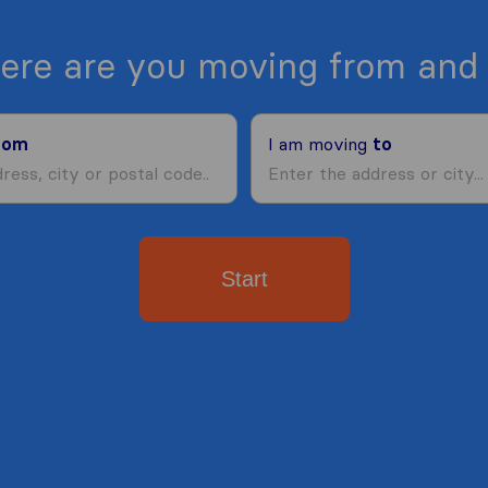
ere are you moving from and 
rom
I am moving
to
Start