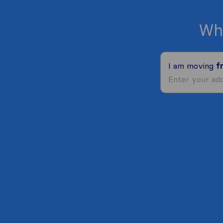
Wh
I am moving
f