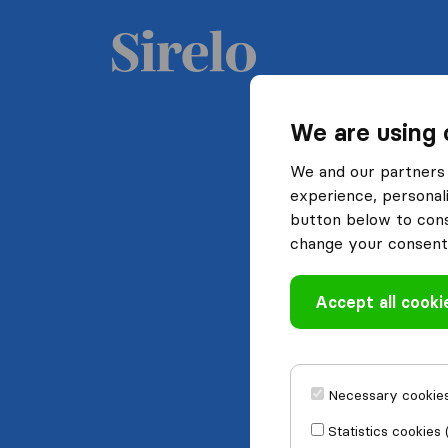
We are using 
We and our partners 
experience, personali
button below to conse
change your consent 
Accept all cooki
Necessary cookies
Statistics cookies 