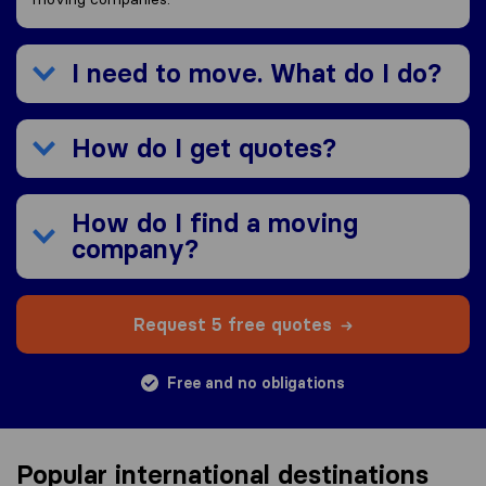
I need to move. What do I do?
How do I get quotes?
How do I find a moving
company?
Request 5 free quotes
Free and no obligations
Popular international destinations