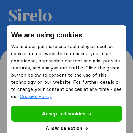
Get 5 free quotes from moving
We are using cookies
companies and save up to 40%
We and our partners use technologies such as
cookies on our website to enhance your user
experience, personalise content and ads, provide
features, and analyse our traffic. Click the green
button below to consent to the use of this
Where are you moving
technology on our website. For further details or
to change your consent choices at any time - see
from and to?
our
Cookies Policy
.
Accept all cookies
I am moving
from
Allow selection