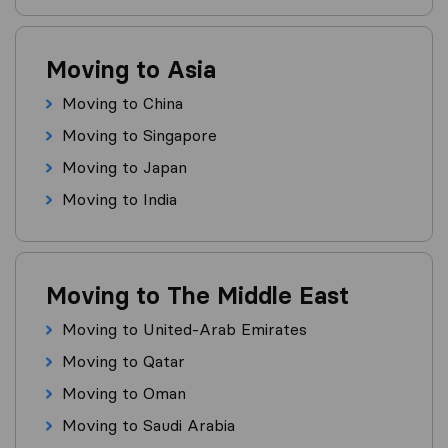
Moving to Asia
Moving to China
Moving to Singapore
Moving to Japan
Moving to India
Moving to The Middle East
Moving to United-Arab Emirates
Moving to Qatar
Moving to Oman
Moving to Saudi Arabia