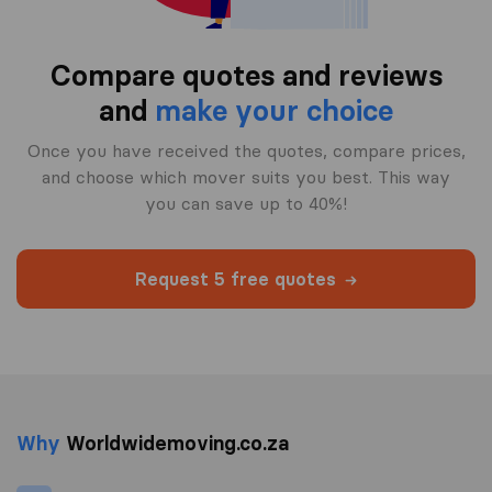
Compare quotes and reviews
and
make your choice
Once you have received the quotes, compare prices,
and choose which mover suits you best. This way
you can save up to 40%!
Request 5 free quotes
Why
Worldwidemoving.co.za