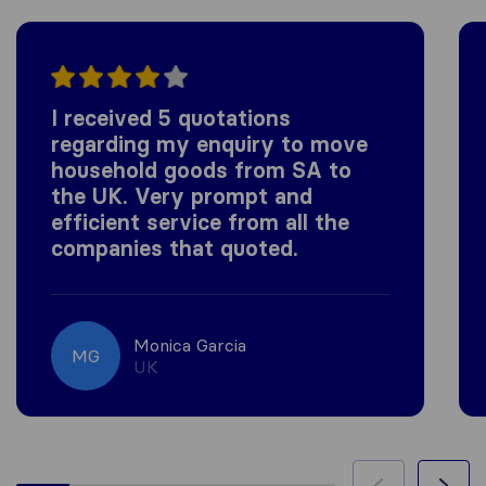
I received 5 quotations
regarding my enquiry to move
household goods from SA to
the UK. Very prompt and
efficient service from all the
companies that quoted.
Monica Garcia
MG
UK