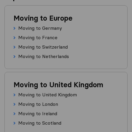
Moving to Europe
Moving to Germany
Moving to France
Moving to Switzerland
Moving to Netherlands
Moving to United Kingdom
Moving to United Kingdom
Moving to London
Moving to Ireland
Moving to Scotland