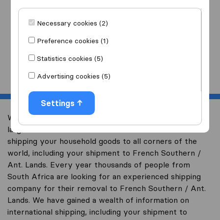
I am moving
to
Necessary cookies (2)
Preference cookies (1)
Statistics cookies (5)
Start
Advertising cookies (5)
Settings
Welcome to worldwidemoving.co.za, South Africa’s
largest international removal-site with free advice on
shipping your household goods to all corners of the
world, including your shipment to French Southern /
Ant. Lands. Every year thousands of people from
South Africa are looking for an experienced shipping
company for their removal to French Southern / Ant.
Lands. We have gained a wealth of information on
international shipping, including your shipment to