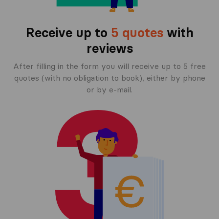
Receive up to
5 quotes
with
reviews
After filling in the form you will receive up to 5 free
quotes (with no obligation to book), either by phone
or by e-mail.