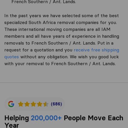
French Southern / Ant. Lands.
In the past years we have selected some of the best
specialized South Africa removal companies for you.
These international moving companies are all IAM
members and all have years of experience in handling
removals to French Southern / Ant. Lands. Put in a
request for a quotation and you
receive free shipping
quotes
without any obligation. We wish you good luck
with your removal to French Southern / Ant. Lands.
(686)
Helping
200,000+
People Move Each
Year