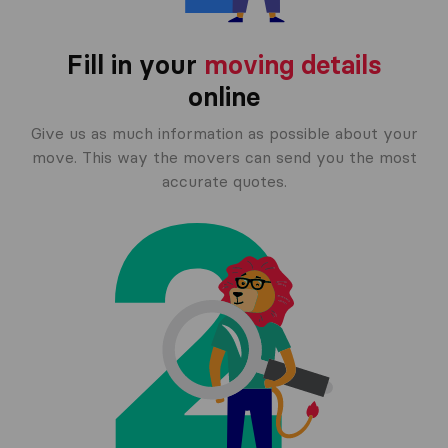
Fill in your
moving details
online
Give us as much information as possible about your
move. This way the movers can send you the most
accurate quotes.