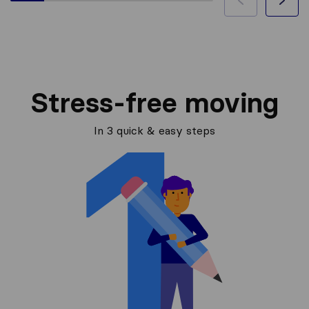
Stress-free moving
In 3 quick & easy steps