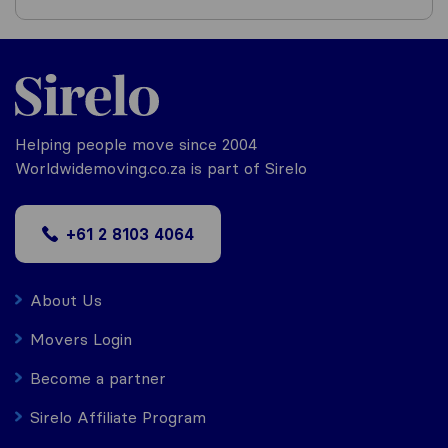
Helping people move since 2004
Worldwidemoving.co.za is part of Sirelo
+61 2 8103 4064
About Us
Movers Login
Become a partner
Sirelo Affiliate Program