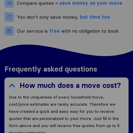
Compare quotes =
save money on your move
You don’t only save money,
but time too
Our service is
free
with no obligation to book
Frequently asked questions
How much does a move cost?
Due to the uniqueness of every household move,
cost/price estimates are rarely accurate. Therefore we
have created a quick and easy way for you to receive
quotes that are personalized to your move. Just fill in the
form above and you will receive free quotes from up to 5
moving companies.