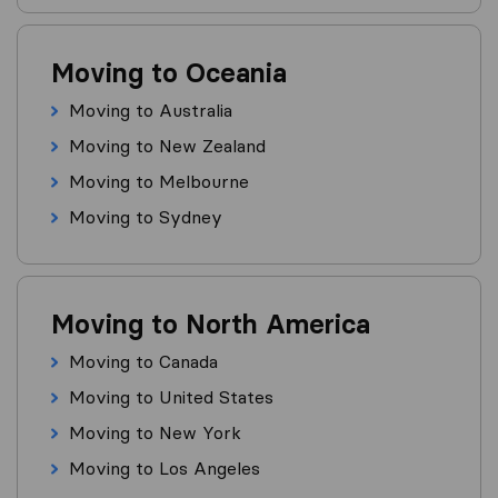
Moving to Oceania
Moving to Australia
Moving to New Zealand
Moving to Melbourne
Moving to Sydney
Moving to North America
Moving to Canada
Moving to United States
Moving to New York
Moving to Los Angeles