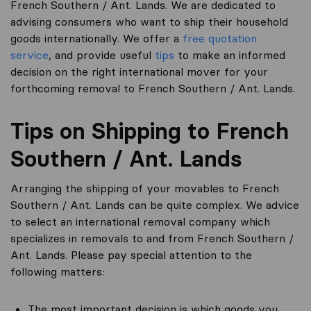
French Southern / Ant. Lands. We are dedicated to
advising consumers who want to ship their household
goods internationally. We offer a
free quotation
service
, and provide useful
tips
to make an informed
decision on the right international mover for your
forthcoming removal to French Southern / Ant. Lands.
Tips on Shipping to French
Southern / Ant. Lands
Arranging the shipping of your movables to French
Southern / Ant. Lands can be quite complex. We advice
to select an international removal company which
specializes in removals to and from French Southern /
Ant. Lands. Please pay special attention to the
following matters:
The most important decision is which goods you