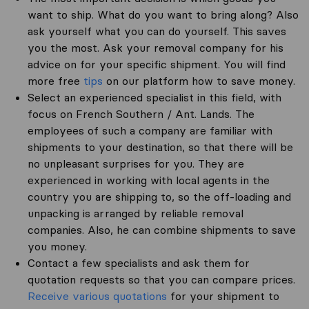
want to ship. What do you want to bring along? Also
ask yourself what you can do yourself. This saves
you the most. Ask your removal company for his
advice on for your specific shipment. You will find
more free
tips
on our platform how to save money.
Select an experienced specialist in this field, with
focus on French Southern / Ant. Lands. The
employees of such a company are familiar with
shipments to your destination, so that there will be
no unpleasant surprises for you. They are
experienced in working with local agents in the
country you are shipping to, so the off-loading and
unpacking is arranged by reliable removal
companies. Also, he can combine shipments to save
you money.
Contact a few specialists and ask them for
quotation requests so that you can compare prices.
Receive various quotations
for your shipment to