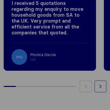
I received 5 quotations
regarding my enquiry to move
household goods from SA to
the UK. Very prompt and
efficient service from all the
companies that quoted.
Monica Garcia
MG
UK