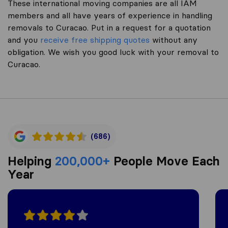
These international moving companies are all IAM
members and all have years of experience in handling
removals to Curacao. Put in a request for a quotation
and you
receive free shipping quotes
without any
obligation. We wish you good luck with your removal to
Curacao.
(686)
Helping
200,000+
People Move Each
Year