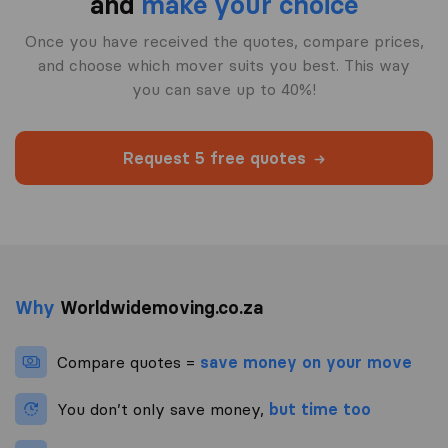
and
make your choice
Once you have received the quotes, compare prices,
and choose which mover suits you best. This way
you can save up to 40%!
Request 5 free quotes
Why
Worldwidemoving.co.za
Compare quotes =
save money on your move
You don’t only save money,
but time too