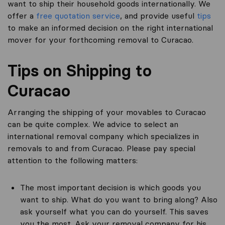
want to ship their household goods internationally. We
offer a
free quotation service
, and provide useful
tips
to make an informed decision on the right international
mover for your forthcoming removal to Curacao.
Tips on Shipping to
Curacao
Arranging the shipping of your movables to Curacao
can be quite complex. We advice to select an
international removal company which specializes in
removals to and from Curacao. Please pay special
attention to the following matters:
The most important decision is which goods you
want to ship. What do you want to bring along? Also
ask yourself what you can do yourself. This saves
you the most. Ask your removal company for his