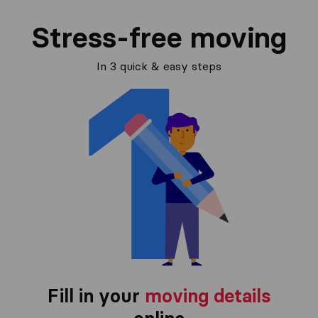
Stress-free moving
In 3 quick & easy steps
Fill in your
moving details