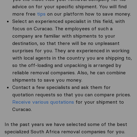
advice on for your specific shipment. You will find
more free
tips
on our platform how to save money.
Select an experienced specialist in this field, with
focus on Curacao. The employees of such a
company are familiar with shipments to your
destination, so that there will be no unpleasant
surprises for you. They are experienced in working
with local agents in the country you are shipping to,
so the off-loading and unpacking is arranged by
reliable removal companies. Also, he can combine
shipments to save you money.
Contact a few specialists and ask them for
quotation requests so that you can compare prices.
Receive various quotations
for your shipment to
Curacao.
In the past years we have selected some of the best
specialized South Africa removal companies for you.