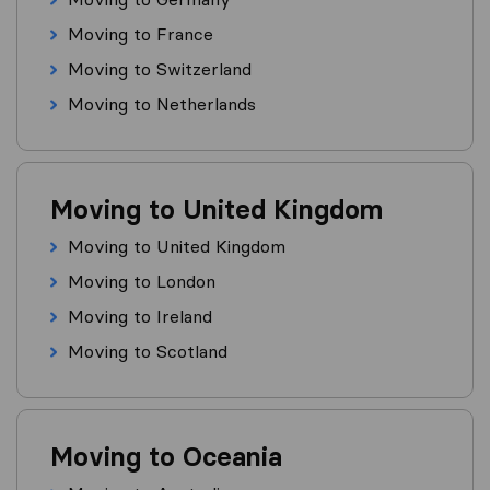
Moving to France
Moving to Switzerland
Moving to Netherlands
Moving to United Kingdom
Moving to United Kingdom
Moving to London
Moving to Ireland
Moving to Scotland
Moving to Oceania