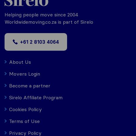
Helping people move since 2004
Worldwidemoving.co.za is part of Sirelo
+61 2 8103 4064
About Us
Movers Login
Become a partner
Sirelo Affiliate Program
Cookies Policy
Terms of Use
Privacy Policy