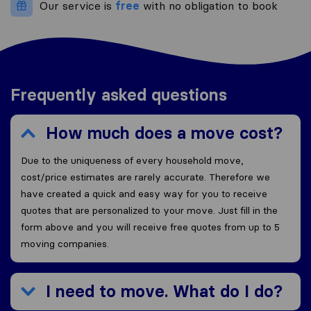
Our service is
free
with no obligation to book
Frequently asked questions
How much does a move cost?
Due to the uniqueness of every household move,
cost/price estimates are rarely accurate. Therefore we
have created a quick and easy way for you to receive
quotes that are personalized to your move. Just fill in the
form above and you will receive free quotes from up to 5
moving companies.
I need to move. What do I do?