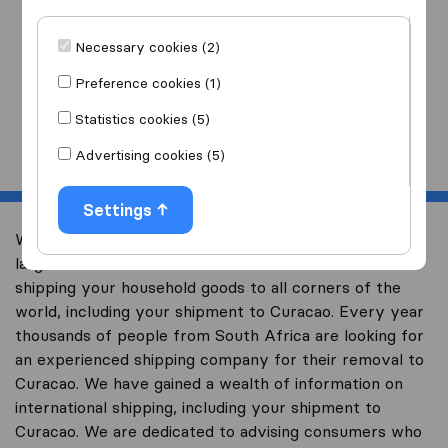
I am moving
to
Necessary cookies (2)
Preference cookies (1)
Statistics cookies (5)
Start
Advertising cookies (5)
Settings
Welcome to worldwidemoving.co.za, South Africa’s
largest international removal-site with free advice on
shipping your household goods to all corners of the
world, including your shipment to Curacao. Every year
thousands of people from South Africa are looking for
an experienced shipping company for their removal to
Curacao. We have gained a wealth of information on
international shipping, including your shipment to
Curacao. We are dedicated to advising consumers who