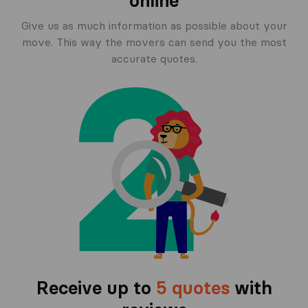
online
Give us as much information as possible about your
move. This way the movers can send you the most
accurate quotes.
Receive up to
5 quotes
with