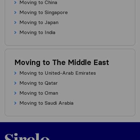
Moving to China
Moving to Singapore
Moving to Japan
Moving to India
Moving to The Middle East
Moving to United-Arab Emirates
Moving to Qatar
Moving to Oman
Moving to Saudi Arabia