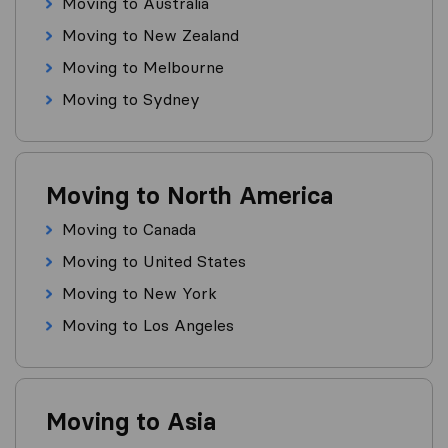
Moving to Australia
Moving to New Zealand
Moving to Melbourne
Moving to Sydney
Moving to North America
Moving to Canada
Moving to United States
Moving to New York
Moving to Los Angeles
Moving to Asia