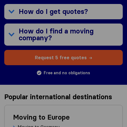
How do I get quotes?
How do I find a moving
company?
Request 5 free quotes
Free and no obligations
Popular international destinations
Moving to Europe
Moving to Germany