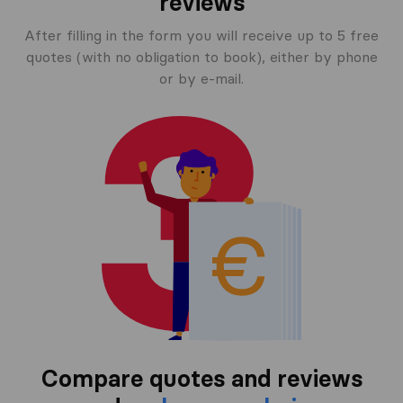
reviews
After filling in the form you will receive up to 5 free
quotes (with no obligation to book), either by phone
or by e-mail.
Compare quotes and reviews