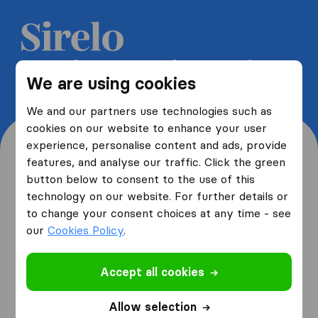
Get 5 free quotes from moving
We are using cookies
companies and save up to 40%
We and our partners use technologies such as
cookies on our website to enhance your user
experience, personalise content and ads, provide
features, and analyse our traffic. Click the green
button below to consent to the use of this
Where are you moving
technology on our website. For further details or
to change your consent choices at any time - see
from and to?
our
Cookies Policy
.
Accept all cookies
I am moving
from
Allow selection