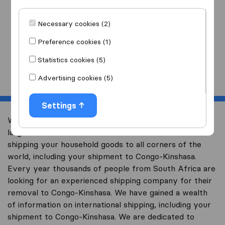
I am moving
to
Necessary cookies (2)
Preference cookies (1)
Statistics cookies (5)
Start
Advertising cookies (5)
Settings
Welcome to worldwidemoving.co.za, South Africa’s
largest international removal-site with free advice on
shipping your household goods to all corners of the
world, including your shipment to Congo-Kinshasa.
Every year thousands of people from South Africa are
looking for an experienced shipping company for their
removal to Congo-Kinshasa. We have gained a wealth
of information on international shipping, including your
shipment to Congo-Kinshasa. We are dedicated to