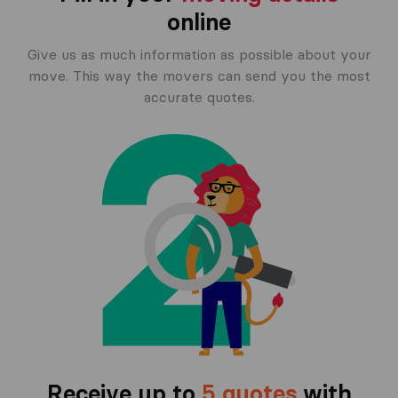
online
Give us as much information as possible about your
move. This way the movers can send you the most
accurate quotes.
Receive up to
5 quotes
with