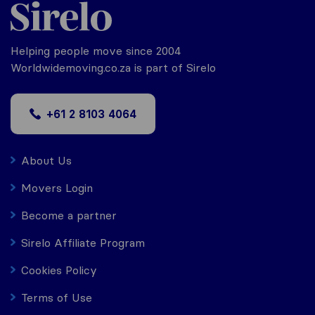
Helping people move since 2004
Worldwidemoving.co.za is part of Sirelo
+61 2 8103 4064
About Us
Movers Login
Become a partner
Sirelo Affiliate Program
Cookies Policy
Terms of Use