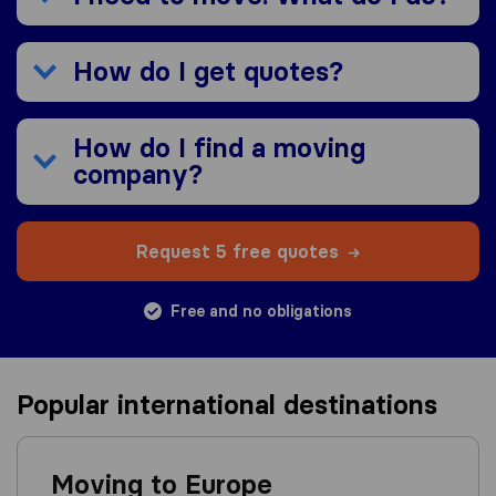
How do I get quotes?
How do I find a moving
company?
Request 5 free quotes
Free and no obligations
Popular international destinations
Moving to Europe