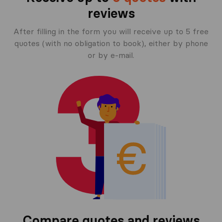
reviews
After filling in the form you will receive up to 5 free
quotes (with no obligation to book), either by phone
or by e-mail.
Compare quotes and reviews