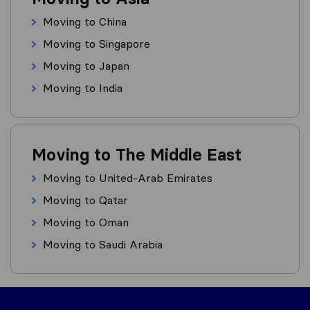
Moving to China
Moving to Singapore
Moving to Japan
Moving to India
Moving to The Middle East
Moving to United-Arab Emirates
Moving to Qatar
Moving to Oman
Moving to Saudi Arabia