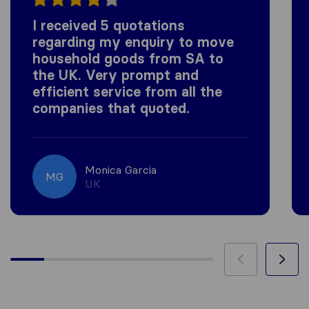
I received 5 quotations
regarding my enquiry to move
household goods from SA to
the UK. Very prompt and
efficient service from all the
companies that quoted.
Monica Garcia
MG
UK