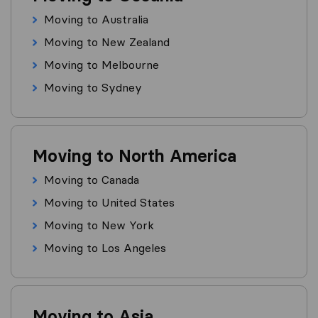
Moving to Australia
Moving to New Zealand
Moving to Melbourne
Moving to Sydney
Moving to North America
Moving to Canada
Moving to United States
Moving to New York
Moving to Los Angeles
Moving to Asia