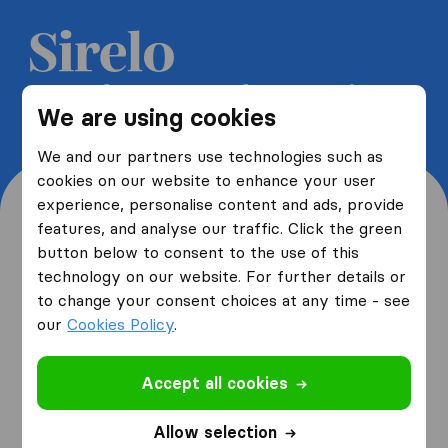
Get 5 free quotes from moving
We are using cookies
companies and save up to 40%
We and our partners use technologies such as
cookies on our website to enhance your user
experience, personalise content and ads, provide
features, and analyse our traffic. Click the green
button below to consent to the use of this
Where are you moving
technology on our website. For further details or
to change your consent choices at any time - see
from and to?
our
Cookies Policy
.
Accept all cookies
I am moving
from
Allow selection