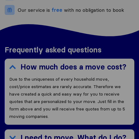
Our service is
free
with no obligation to book
Frequently asked questions
How much does a move cost?
Due to the uniqueness of every household move,
cost/price estimates are rarely accurate. Therefore we
have created a quick and easy way for you to receive
quotes that are personalized to your move. Just fill in the
form above and you will receive free quotes from up to 5
moving companies.
I need to move. What do I do?