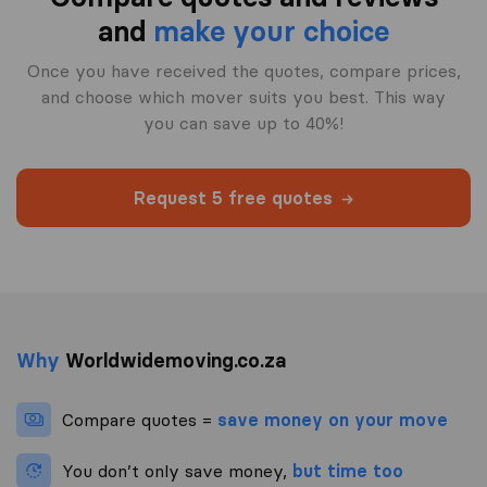
and
make your choice
Once you have received the quotes, compare prices,
and choose which mover suits you best. This way
you can save up to 40%!
Request 5 free quotes
Why
Worldwidemoving.co.za
Compare quotes =
save money on your move
You don’t only save money,
but time too