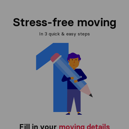
Stress-free moving
In 3 quick & easy steps
Fill in your
moving details