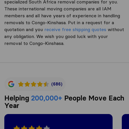
specialized South Africa removal companies for you.
These international moving companies are all IAM
members and all have years of experience in handling
removals to Congo-Kinshasa. Put in a request for a
quotation and you
receive free shipping quotes
without
any obligation. We wish you good luck with your
removal to Congo-Kinshasa.
(686)
Helping
200,000+
People Move Each
Year