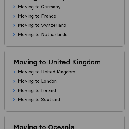
Moving to Germany
Moving to France
Moving to Switzerland
Moving to Netherlands
Moving to United Kingdom
Moving to United Kingdom
Moving to London
Moving to Ireland
Moving to Scotland
Moving to Oceania