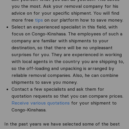
you the most. Ask your removal company for his
advice on for your specific shipment. You will find
more free
tips
on our platform how to save money.
Select an experienced specialist in this field, with
focus on Congo-Kinshasa. The employees of such a
company are familiar with shipments to your
destination, so that there will be no unpleasant
surprises for you. They are experienced in working
with local agents in the country you are shipping to,
so the off-loading and unpacking is arranged by
reliable removal companies. Also, he can combine
shipments to save you money.
Contact a few specialists and ask them for
quotation requests so that you can compare prices.
Receive various quotations
for your shipment to
Congo-Kinshasa.
In the past years we have selected some of the best