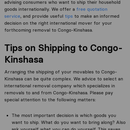
advising consumers who want to ship their household
goods internationally. We offer a
free quotation
service
, and provide useful
tips
to make an informed
decision on the right international mover for your
forthcoming removal to Congo-Kinshasa.
Tips on Shipping to Congo-
Kinshasa
Arranging the shipping of your movables to Congo-
Kinshasa can be quite complex. We advice to select an
international removal company which specializes in
removals to and from Congo-Kinshasa. Please pay
special attention to the following matters:
The most important decision is which goods you
want to ship. What do you want to bring along? Also
ask yourself what you can do yourself. This saves