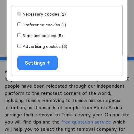
I am moving
to
Necessary cookies (2)
Preference cookies (1)
Statistics cookies (5)
Start
Advertising cookies (5)
Settings
Welcome to worldwidemoving.co.za, South Africa’s
largest international removal-site. Already over 200,000
people have been relocated through our independent
platform to the remotest corners of the world,
including Tunisia. Removing to Tunisia has our special
attention, as thousands of people from South Africa
arrange their removal to Tunisia every year. On our site
you will find tips and the
free quotation service
which
will help you to select the right removal company for