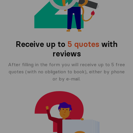
Receive up to
5 quotes
with
reviews
After filling in the form you will receive up to 5 free
quotes (with no obligation to book), either by phone
or by e-mail.