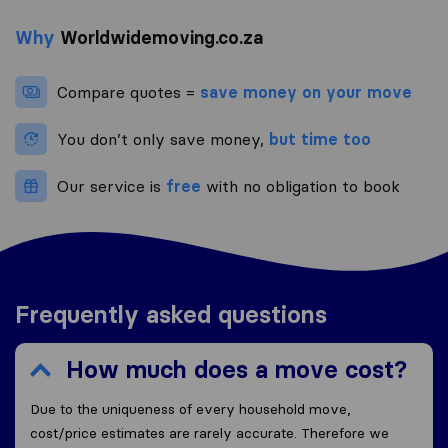
Why
Worldwidemoving.co.za
Compare quotes =
save money on your move
You don’t only save money,
but time too
Our service is
free
with no obligation to book
Frequently asked questions
How much does a move cost?
Due to the uniqueness of every household move,
cost/price estimates are rarely accurate. Therefore we