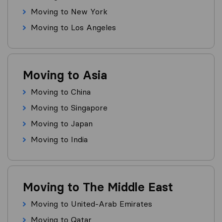
Moving to New York
Moving to Los Angeles
Moving to Asia
Moving to China
Moving to Singapore
Moving to Japan
Moving to India
Moving to The Middle East
Moving to United-Arab Emirates
Moving to Qatar