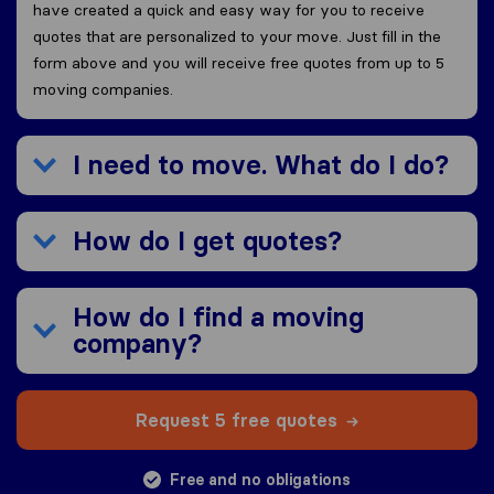
have created a quick and easy way for you to receive
quotes that are personalized to your move. Just fill in the
form above and you will receive free quotes from up to 5
moving companies.
I need to move. What do I do?
How do I get quotes?
How do I find a moving
company?
Request 5 free quotes
Free and no obligations