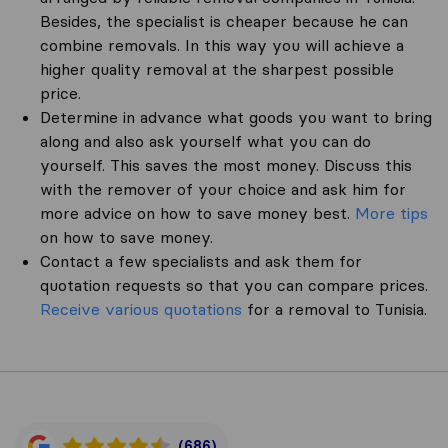
Besides, the specialist is cheaper because he can
combine removals. In this way you will achieve a
higher quality removal at the sharpest possible
price.
Determine in advance what goods you want to bring
along and also ask yourself what you can do
yourself. This saves the most money. Discuss this
with the remover of your choice and ask him for
more advice on how to save money best.
More tips
on how to save money.
Contact a few specialists and ask them for
quotation requests so that you can compare prices.
Receive various quotations
for a removal to Tunisia.
(686)