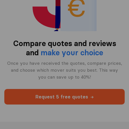
Compare quotes and reviews
and
make your choice
Once you have received the quotes, compare prices,
and choose which mover suits you best. This way
you can save up to 40%!
Request 5 free quotes