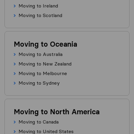
Moving to Ireland
Moving to Scotland
Moving to Oceania
Moving to Australia
Moving to New Zealand
Moving to Melbourne
Moving to Sydney
Moving to North America
Moving to Canada
Moving to United States