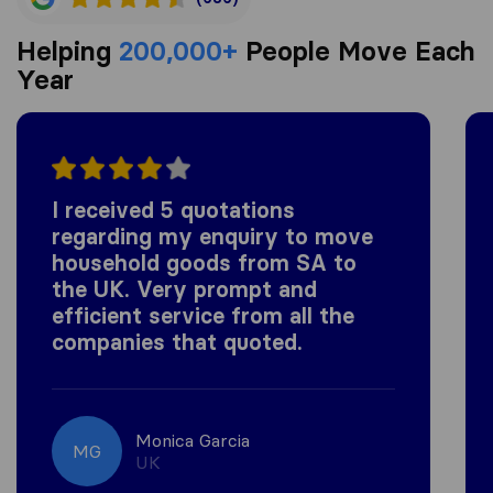
Helping
200,000+
People Move Each
Year
I received 5 quotations
regarding my enquiry to move
household goods from SA to
the UK. Very prompt and
efficient service from all the
companies that quoted.
Monica Garcia
MG
UK