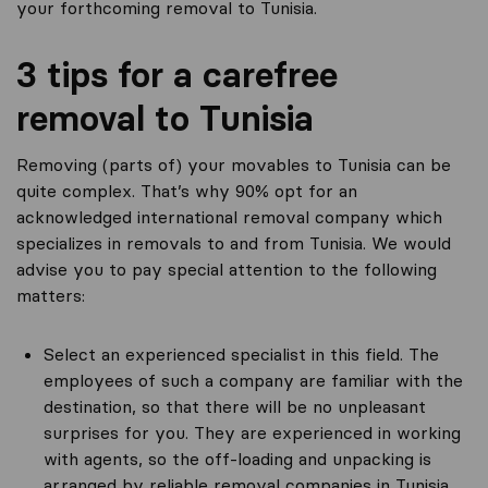
your forthcoming removal to Tunisia.
3 tips for a carefree
removal to Tunisia
Removing (parts of) your movables to Tunisia can be
quite complex. That’s why 90% opt for an
acknowledged international removal company which
specializes in removals to and from Tunisia. We would
advise you to pay special attention to the following
matters:
Select an experienced specialist in this field. The
employees of such a company are familiar with the
destination, so that there will be no unpleasant
surprises for you. They are experienced in working
with agents, so the off-loading and unpacking is
arranged by reliable removal companies in Tunisia.