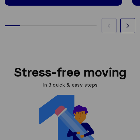
Stress-free moving
In 3 quick & easy steps