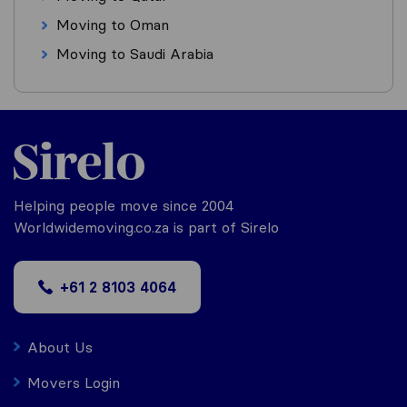
Moving to Oman
Moving to Saudi Arabia
Helping people move since 2004
Worldwidemoving.co.za is part of Sirelo
+61 2 8103 4064
About Us
Movers Login