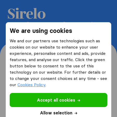
Get 5 free quotes from moving
We are using cookies
companies and save up to 40%
We and our partners use technologies such as
cookies on our website to enhance your user
experience, personalise content and ads, provide
features, and analyse our traffic. Click the green
button below to consent to the use of this
Where are you moving
technology on our website. For further details or
to change your consent choices at any time - see
from and to?
our
Cookies Policy
.
Accept all cookies
I am moving
from
Allow selection