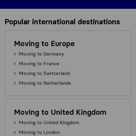
Popular international destinations
Moving to Europe
Moving to Germany
Moving to France
Moving to Switzerland
Moving to Netherlands
Moving to United Kingdom
Moving to United Kingdom
Moving to London