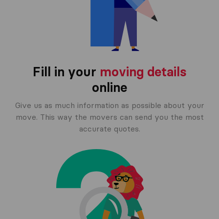
Fill in your
moving details
online
Give us as much information as possible about your
move. This way the movers can send you the most
accurate quotes.