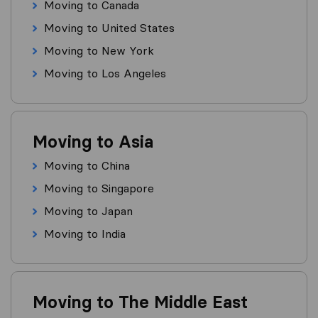
Moving to Canada
Moving to United States
Moving to New York
Moving to Los Angeles
Moving to Asia
Moving to China
Moving to Singapore
Moving to Japan
Moving to India
Moving to The Middle East