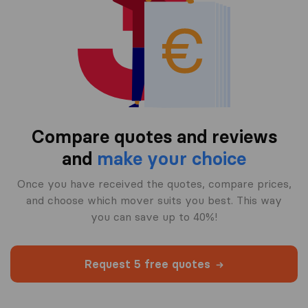
Compare quotes and reviews
and
make your choice
Once you have received the quotes, compare prices,
and choose which mover suits you best. This way
you can save up to 40%!
Request 5 free quotes