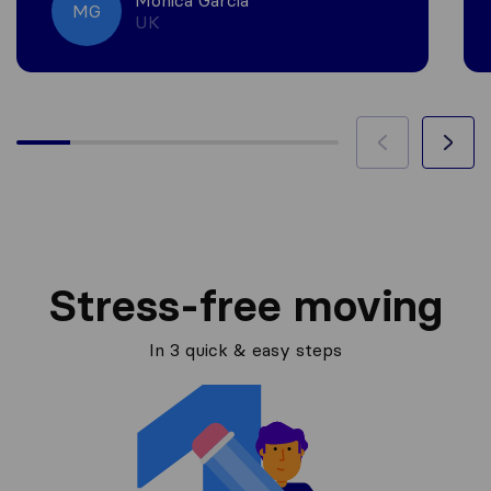
Monica Garcia
MG
UK
Stress-free moving
In 3 quick & easy steps