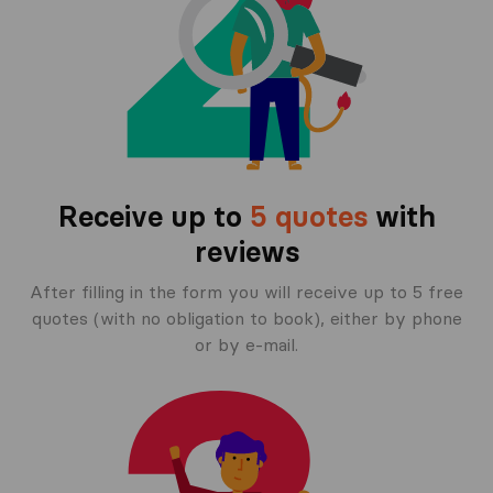
Receive up to
5 quotes
with
reviews
After filling in the form you will receive up to 5 free
quotes (with no obligation to book), either by phone
or by e-mail.