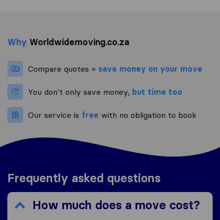
Why
Worldwidemoving.co.za
Compare quotes =
save money on your move
You don’t only save money,
but time too
Our service is
free
with no obligation to book
Frequently asked questions
How much does a move cost?