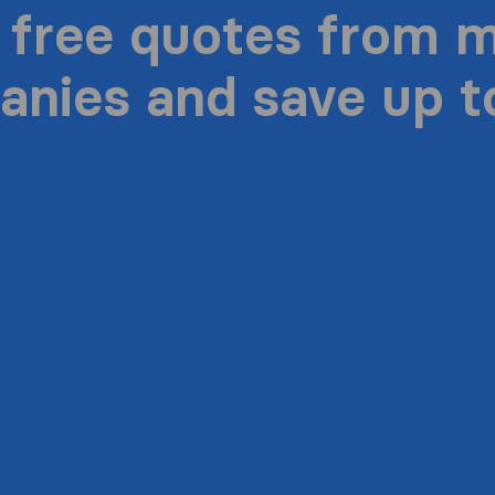
 free quotes from 
nies and save up 