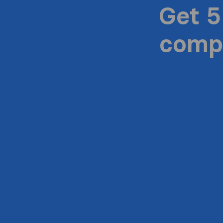
Get 5
compa