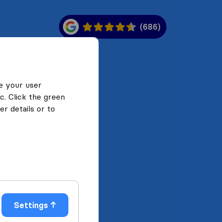
(686)
e your user
c. Click the green
r details or to
Settings