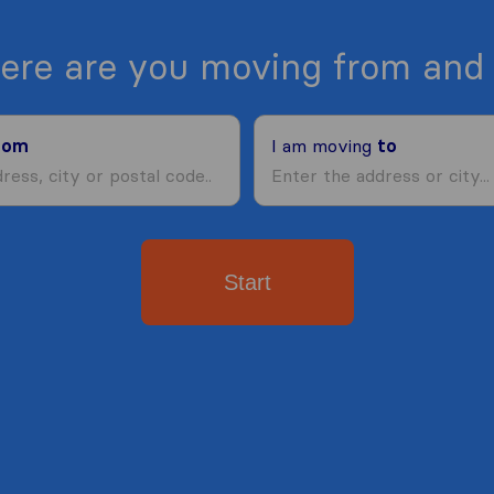
ere are you moving from and 
rom
I am moving
to
Start