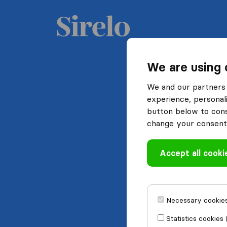
We are using 
We and our partners 
experience, personali
button below to conse
change your consent 
Accept all cooki
Necessary cookies
Statistics cookies 