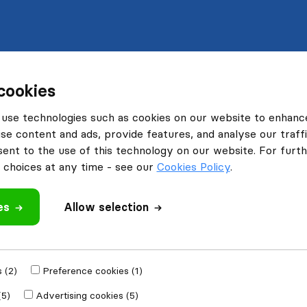
cookies
use technologies such as cookies on our website to enhanc
se content and ads, provide features, and analyse our traffi
nt to the use of this technology on our website. For furthe
choices at any time - see our
Cookies Policy
.
es
Allow selection
 (2)
Preference cookies (1)
(5)
Advertising cookies (5)