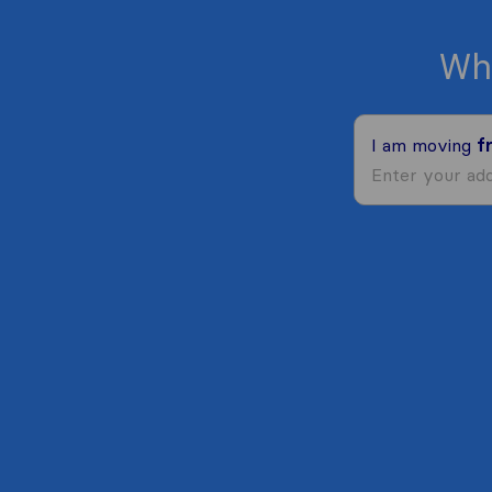
Wh
I am moving
f