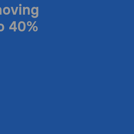
moving
to 40%