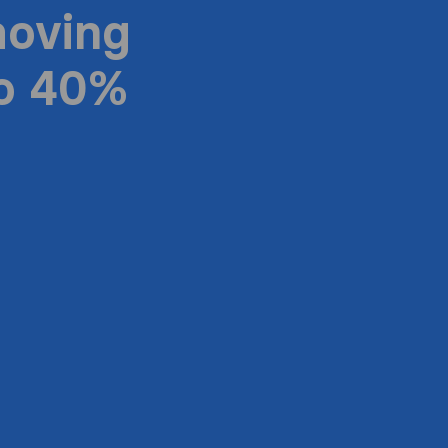
moving
to 40%