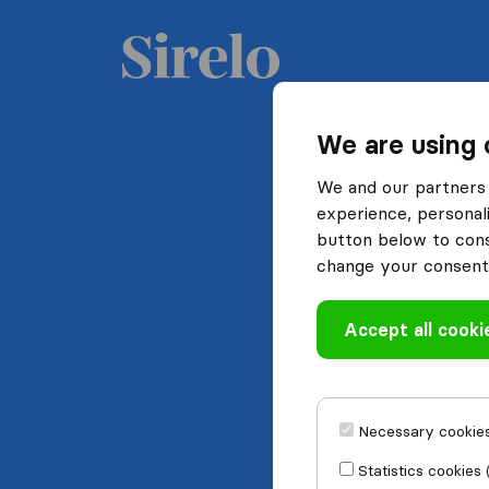
We are using 
We and our partners 
experience, personali
button below to conse
change your consent 
Accept all cooki
Necessary cookies
Statistics cookies 