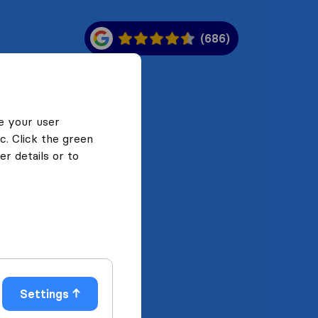
(686)
e your user
c. Click the green
r details or to
Settings