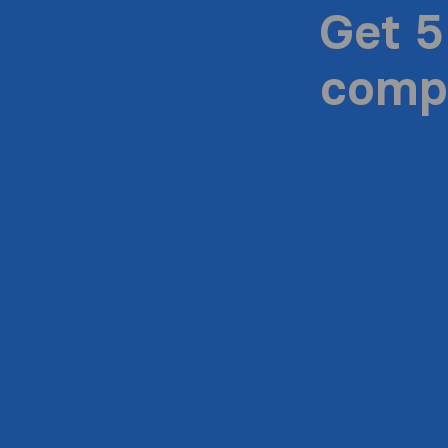
Get 5
compa