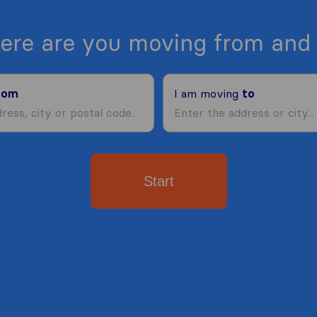
ere are you moving from and 
rom
I am moving
to
Start