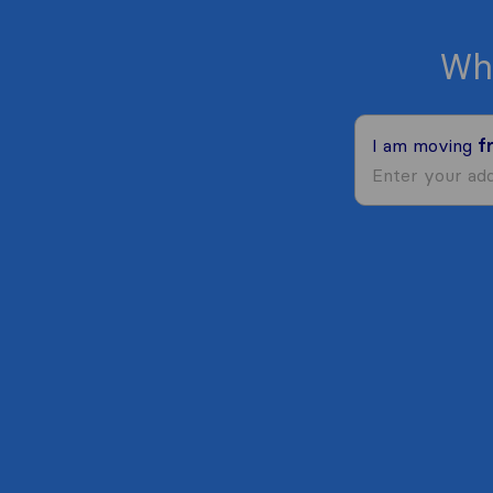
Wh
I am moving
f