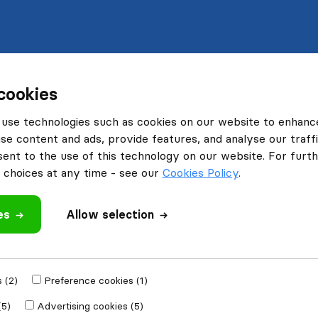
cookies
use technologies such as cookies on our website to enhanc
se content and ads, provide features, and analyse our traffi
nt to the use of this technology on our website. For furthe
choices at any time - see our
Cookies Policy
.
es
Allow selection
 (2)
Preference cookies (1)
(5)
Advertising cookies (5)