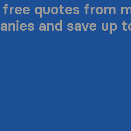
 free quotes from 
nies and save up 