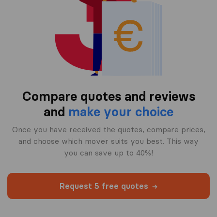
Compare quotes and reviews
and
make your choice
Once you have received the quotes, compare prices,
and choose which mover suits you best. This way
you can save up to 40%!
Request 5 free quotes