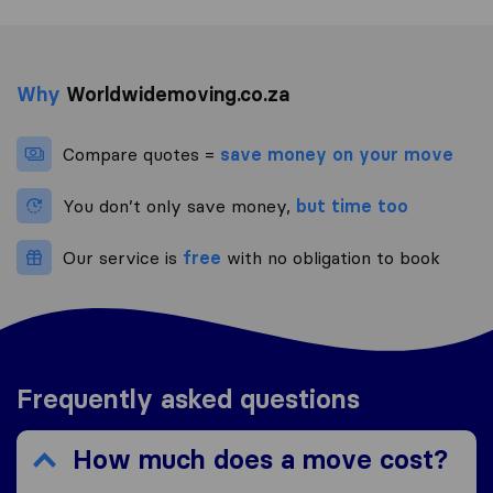
Why
Worldwidemoving.co.za
Compare quotes =
save money on your move
You don’t only save money,
but time too
Our service is
free
with no obligation to book
Frequently asked questions
How much does a move cost?