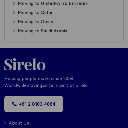
Moving to United-Arab Emirates
Moving to Qatar
Moving to Oman
Moving to Saudi Arabia
Helping people move since 2004
Worldwidemoving.co.za is part of Sirelo
+61 2 8103 4064
About Us