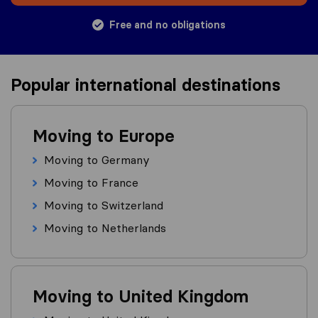
Free and no obligations
Popular international destinations
Moving to Europe
Moving to Germany
Moving to France
Moving to Switzerland
Moving to Netherlands
Moving to United Kingdom