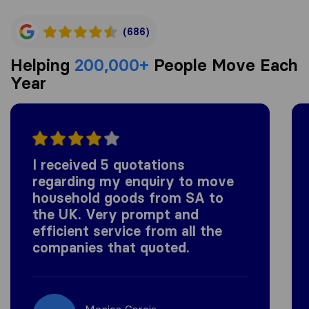
(686)
Helping
200,000+
People Move Each
Year
I received 5 quotations
regarding my enquiry to move
household goods from SA to
the UK. Very prompt and
efficient service from all the
companies that quoted.