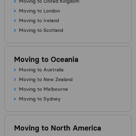
Moving to United Kingdom
Moving to London
Moving to Ireland
Moving to Scotland
Moving to Oceania
Moving to Australia
Moving to New Zealand
Moving to Melbourne
Moving to Sydney
Moving to North America