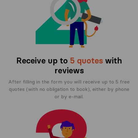
Receive up to
5 quotes
with
reviews
After filling in the form you will receive up to 5 free
quotes (with no obligation to book), either by phone
or by e-mail.