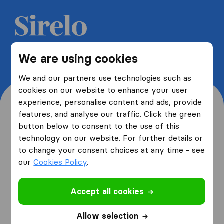
Get 5 free quotes from moving
We are using cookies
companies and save up to 40%
We and our partners use technologies such as
cookies on our website to enhance your user
experience, personalise content and ads, provide
features, and analyse our traffic. Click the green
button below to consent to the use of this
Where are you moving
technology on our website. For further details or
to change your consent choices at any time - see
from and to?
our
Cookies Policy
.
Accept all cookies
I am moving
from
Allow selection