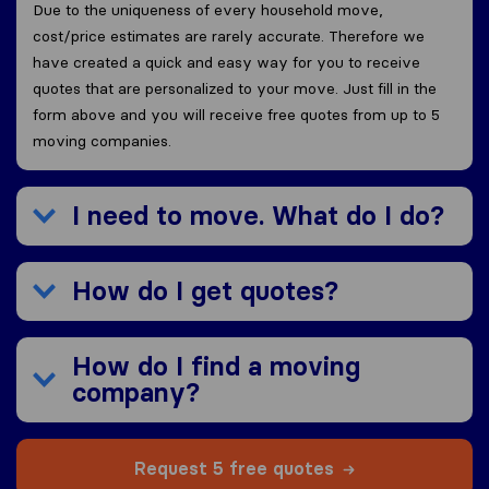
Due to the uniqueness of every household move,
cost/price estimates are rarely accurate. Therefore we
have created a quick and easy way for you to receive
quotes that are personalized to your move. Just fill in the
form above and you will receive free quotes from up to 5
moving companies.
I need to move. What do I do?
How do I get quotes?
How do I find a moving
company?
Request 5 free quotes