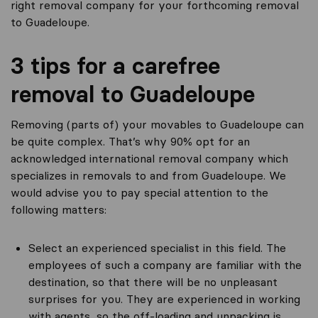
right removal company for your forthcoming removal
to Guadeloupe.
3 tips for a carefree
removal to Guadeloupe
Removing (parts of) your movables to Guadeloupe can
be quite complex. That’s why 90% opt for an
acknowledged international removal company which
specializes in removals to and from Guadeloupe. We
would advise you to pay special attention to the
following matters:
Select an experienced specialist in this field. The
employees of such a company are familiar with the
destination, so that there will be no unpleasant
surprises for you. They are experienced in working
with agents, so the off-loading and unpacking is