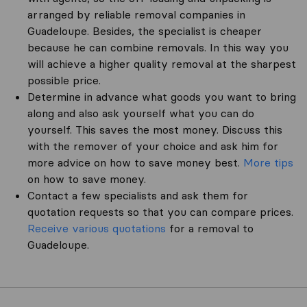
arranged by reliable removal companies in
Guadeloupe. Besides, the specialist is cheaper
because he can combine removals. In this way you
will achieve a higher quality removal at the sharpest
possible price.
Determine in advance what goods you want to bring
along and also ask yourself what you can do
yourself. This saves the most money. Discuss this
with the remover of your choice and ask him for
more advice on how to save money best.
More tips
on how to save money.
Contact a few specialists and ask them for
quotation requests so that you can compare prices.
Receive various quotations
for a removal to
Guadeloupe.