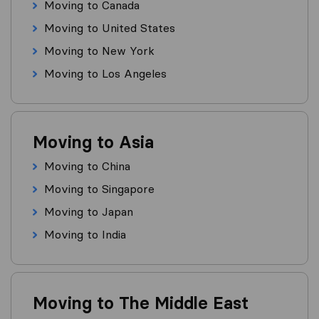
Moving to Canada
Moving to United States
Moving to New York
Moving to Los Angeles
Moving to Asia
Moving to China
Moving to Singapore
Moving to Japan
Moving to India
Moving to The Middle East