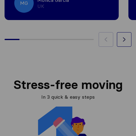
Monica Garcia
MG
UK
Stress-free moving
In 3 quick & easy steps