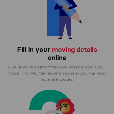
Fill in your
moving details
online
Give us as much information as possible about your
move. This way the movers can send you the most
accurate quotes.