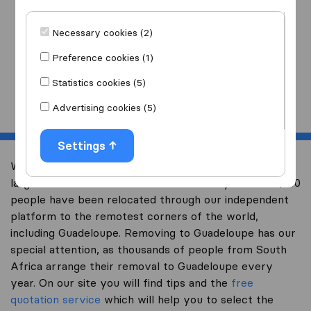
I am moving
to
Necessary cookies (2)
Preference cookies (1)
Statistics cookies (5)
Start
Advertising cookies (5)
Settings
Welcome to worldwidemoving.co.za, South Africa’s
largest international removal-site. Already over 200,000
people have been relocated through our independent
platform to the remotest corners of the world,
including Guadeloupe. Removing to Guadeloupe has our
special attention, as thousands of people from South
Africa arrange their removal to Guadeloupe every
year. On our site you will find tips and the
free
quotation service
which will help you to select the