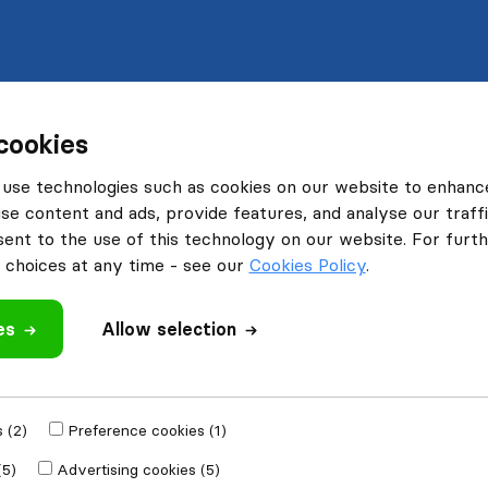
cookies
use technologies such as cookies on our website to enhanc
se content and ads, provide features, and analyse our traffi
nt to the use of this technology on our website. For furthe
choices at any time - see our
Cookies Policy
.
es
Allow selection
 (2)
Preference cookies (1)
(5)
Advertising cookies (5)