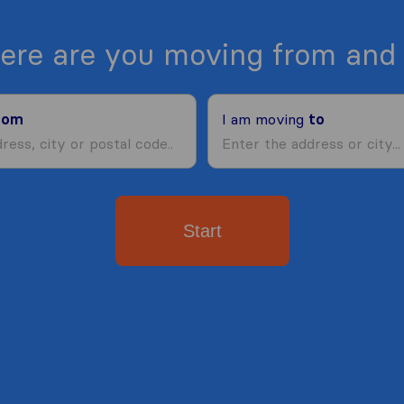
ere are you moving from and 
rom
I am moving
to
Start