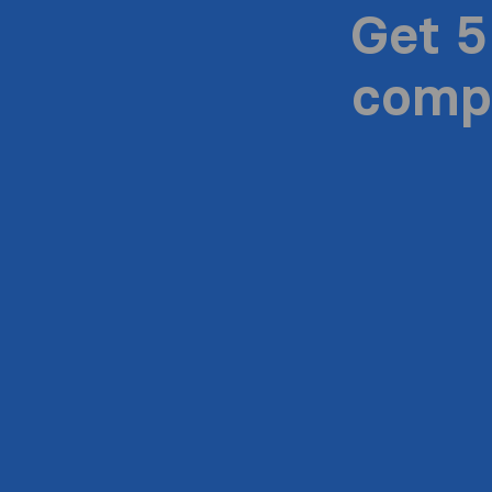
Get 5
compa