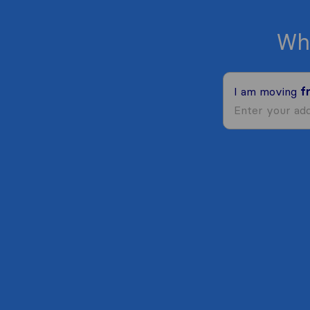
Wh
I am moving
f