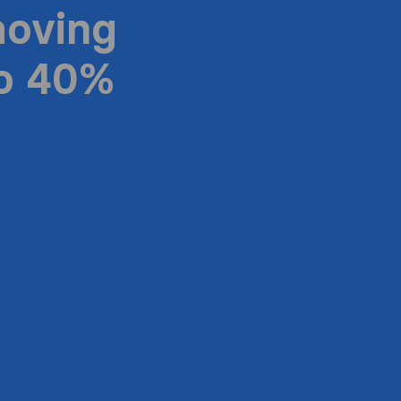
moving
to 40%