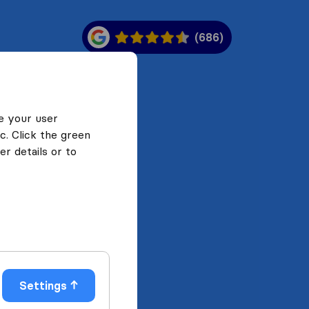
(686)
e your user
c. Click the green
r details or to
Settings