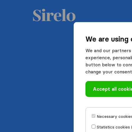
We are using 
We and our partners 
experience, personali
button below to conse
change your consent 
Accept all cooki
Necessary cookies
Statistics cookies 