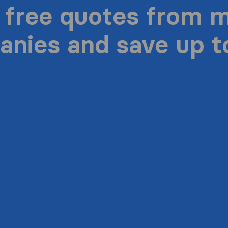
 free quotes from 
nies and save up 