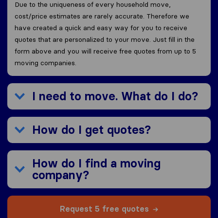
Due to the uniqueness of every household move,
cost/price estimates are rarely accurate. Therefore we
have created a quick and easy way for you to receive
quotes that are personalized to your move. Just fill in the
form above and you will receive free quotes from up to 5
moving companies.
I need to move. What do I do?
How do I get quotes?
How do I find a moving
company?
Request 5 free quotes