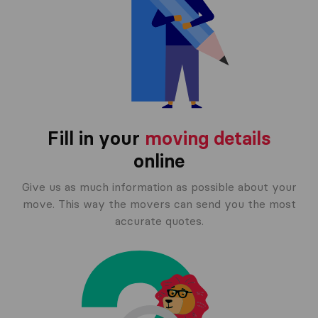
Fill in your
moving details
online
Give us as much information as possible about your
move. This way the movers can send you the most
accurate quotes.