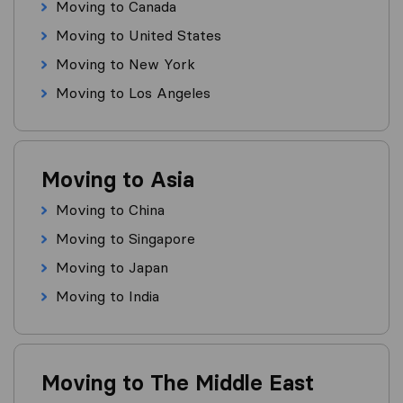
Moving to Canada
Moving to United States
Moving to New York
Moving to Los Angeles
Moving to Asia
Moving to China
Moving to Singapore
Moving to Japan
Moving to India
Moving to The Middle East