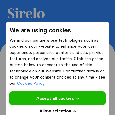
Get 5 free quotes from moving
We are using cookies
companies and save up to 40%
We and our partners use technologies such as
cookies on our website to enhance your user
experience, personalise content and ads, provide
features, and analyse our traffic. Click the green
button below to consent to the use of this
Where are you moving
technology on our website. For further details or
to change your consent choices at any time - see
from and to?
our
Cookies Policy
.
Accept all cookies
I am moving
from
Allow selection