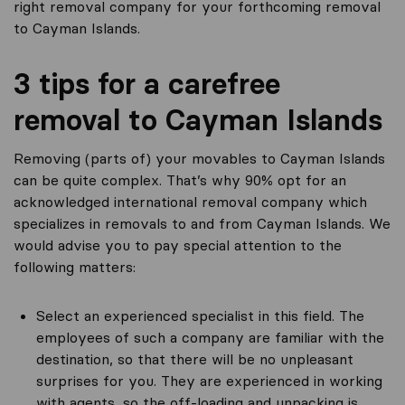
right removal company for your forthcoming removal
to Cayman Islands.
3 tips for a carefree
removal to Cayman Islands
Removing (parts of) your movables to Cayman Islands
can be quite complex. That’s why 90% opt for an
acknowledged international removal company which
specializes in removals to and from Cayman Islands. We
would advise you to pay special attention to the
following matters:
Select an experienced specialist in this field. The
employees of such a company are familiar with the
destination, so that there will be no unpleasant
surprises for you. They are experienced in working
with agents, so the off-loading and unpacking is