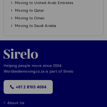
Moving to United-Arab Emirates
Moving to Qatar
Moving to Oman
Moving to Saudi Arabia
Helping people move since 2004
Worldwidemoving.co.za is part of Sirelo
+61 2 8103 4064
About Us