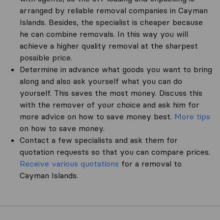
arranged by reliable removal companies in Cayman
Islands. Besides, the specialist is cheaper because
he can combine removals. In this way you will
achieve a higher quality removal at the sharpest
possible price.
Determine in advance what goods you want to bring
along and also ask yourself what you can do
yourself. This saves the most money. Discuss this
with the remover of your choice and ask him for
more advice on how to save money best.
More tips
on how to save money.
Contact a few specialists and ask them for
quotation requests so that you can compare prices.
Receive various quotations
for a removal to
Cayman Islands.