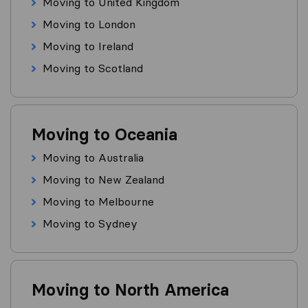
Moving to United Kingdom
Moving to London
Moving to Ireland
Moving to Scotland
Moving to Oceania
Moving to Australia
Moving to New Zealand
Moving to Melbourne
Moving to Sydney
Moving to North America