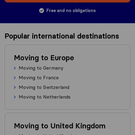
Free and no obligations
Popular international destinations
Moving to Europe
Moving to Germany
Moving to France
Moving to Switzerland
Moving to Netherlands
Moving to United Kingdom