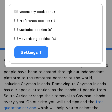
I am moving
to
Necessary cookies (2)
Preference cookies (1)
Statistics cookies (5)
Start
Advertising cookies (5)
Settings
Welcome to worldwidemoving.co.za, South Africa’s
largest international removal-site. Already over 200,000
people have been relocated through our independent
platform to the remotest corners of the world,
including Cayman Islands. Removing to Cayman Islands
has our special attention, as thousands of people from
South Africa arrange their removal to Cayman Islands
every year. On our site you will find tips and the
free
quotation service
which will help you to select the