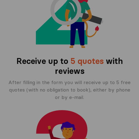
Receive up to
5 quotes
with
reviews
After filling in the form you will receive up to 5 free
quotes (with no obligation to book), either by phone
or by e-mail.