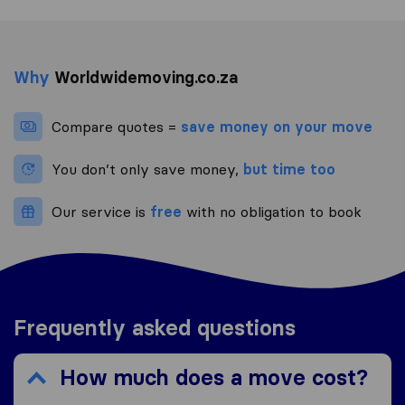
Why
Worldwidemoving.co.za
Compare quotes =
save money on your move
You don’t only save money,
but time too
Our service is
free
with no obligation to book
Frequently asked questions
How much does a move cost?