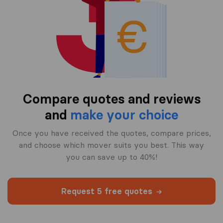
Compare quotes and reviews
and
make your choice
Once you have received the quotes, compare prices,
and choose which mover suits you best. This way
you can save up to 40%!
Request 5 free quotes