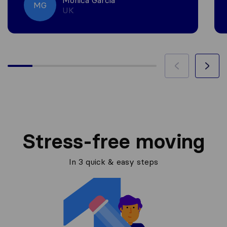
Monica Garcia
MG
UK
Stress-free moving
In 3 quick & easy steps