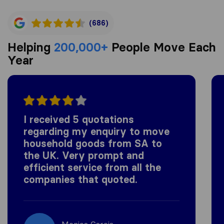
(686)
Helping
200,000+
People Move Each
Year
I received 5 quotations
regarding my enquiry to move
household goods from SA to
the UK. Very prompt and
efficient service from all the
companies that quoted.