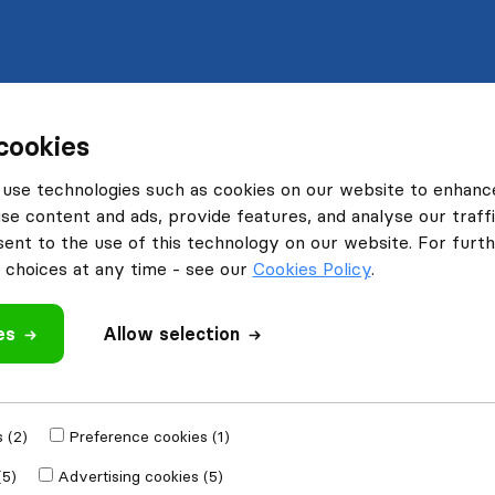
cookies
use technologies such as cookies on our website to enhanc
se content and ads, provide features, and analyse our traffi
nt to the use of this technology on our website. For furthe
choices at any time - see our
Cookies Policy
.
es
Allow selection
 (2)
Preference cookies (1)
(5)
Advertising cookies (5)