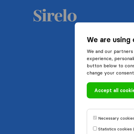
We are using 
We and our partners 
experience, personali
button below to conse
change your consent 
Accept all cooki
Necessary cookies
Statistics cookies 