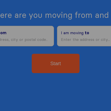
ere are you moving from and 
rom
I am moving
to
Start