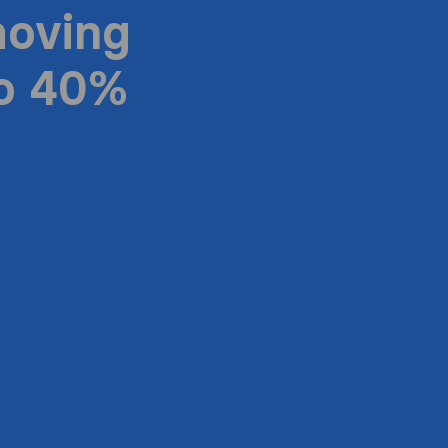
moving
to 40%