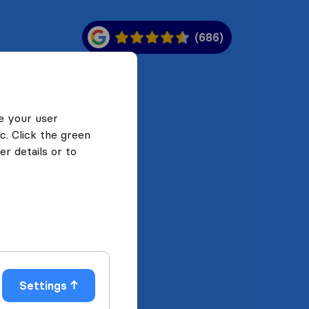
(686)
e your user
c. Click the green
r details or to
Settings