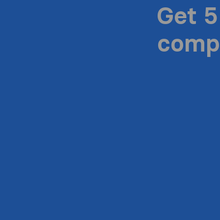
Get 5
compa