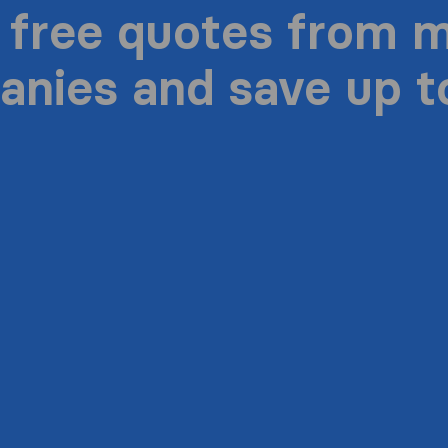
 free quotes from 
nies and save up 