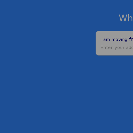
Wh
I am moving
f