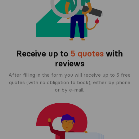
Receive up to
5 quotes
with
reviews
After filling in the form you will receive up to 5 free
quotes (with no obligation to book), either by phone
or by e-mail.