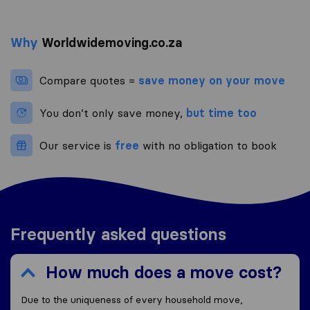
Why
Worldwidemoving.co.za
Compare quotes =
save money on your move
You don’t only save money,
but time too
Our service is
free
with no obligation to book
Frequently asked questions
How much does a move cost?
Due to the uniqueness of every household move,