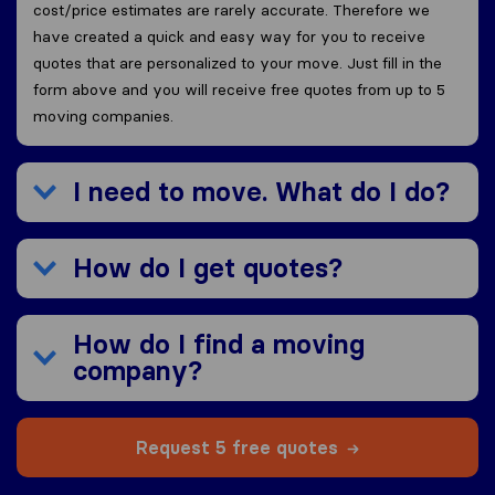
cost/price estimates are rarely accurate. Therefore we
have created a quick and easy way for you to receive
quotes that are personalized to your move. Just fill in the
form above and you will receive free quotes from up to 5
moving companies.
I need to move. What do I do?
How do I get quotes?
How do I find a moving
company?
Request 5 free quotes