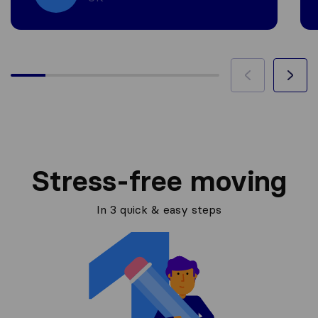
Stress-free moving
In 3 quick & easy steps