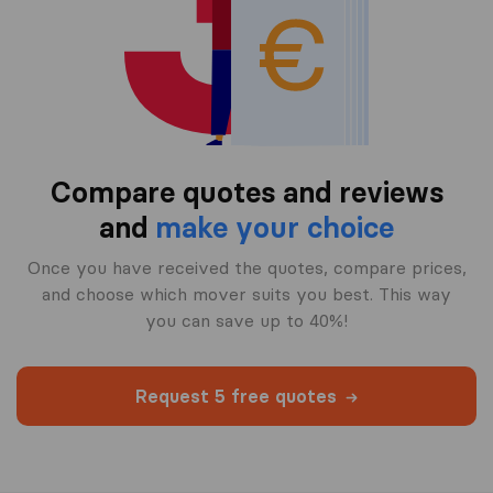
Compare quotes and reviews
and
make your choice
Once you have received the quotes, compare prices,
and choose which mover suits you best. This way
you can save up to 40%!
Request 5 free quotes