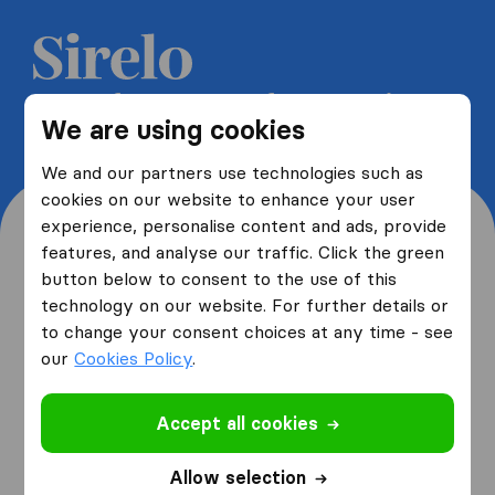
Get 5 free quotes from moving
We are using cookies
companies and save up to 40%
We and our partners use technologies such as
cookies on our website to enhance your user
experience, personalise content and ads, provide
features, and analyse our traffic. Click the green
button below to consent to the use of this
Where are you moving
technology on our website. For further details or
to change your consent choices at any time - see
from and to?
our
Cookies Policy
.
Accept all cookies
I am moving
from
Allow selection