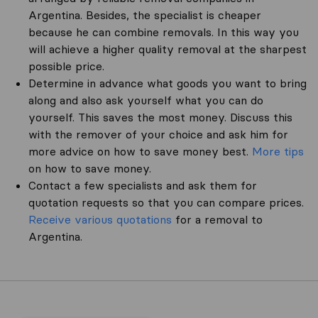
Argentina. Besides, the specialist is cheaper
because he can combine removals. In this way you
will achieve a higher quality removal at the sharpest
possible price.
Determine in advance what goods you want to bring
along and also ask yourself what you can do
yourself. This saves the most money. Discuss this
with the remover of your choice and ask him for
more advice on how to save money best.
More tips
on how to save money.
Contact a few specialists and ask them for
quotation requests so that you can compare prices.
Receive various quotations
for a removal to
Argentina.