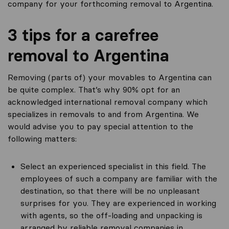
company for your forthcoming removal to Argentina.
3 tips for a carefree
removal to Argentina
Removing (parts of) your movables to Argentina can
be quite complex. That’s why 90% opt for an
acknowledged international removal company which
specializes in removals to and from Argentina. We
would advise you to pay special attention to the
following matters:
Select an experienced specialist in this field. The
employees of such a company are familiar with the
destination, so that there will be no unpleasant
surprises for you. They are experienced in working
with agents, so the off-loading and unpacking is
arranged by reliable removal companies in