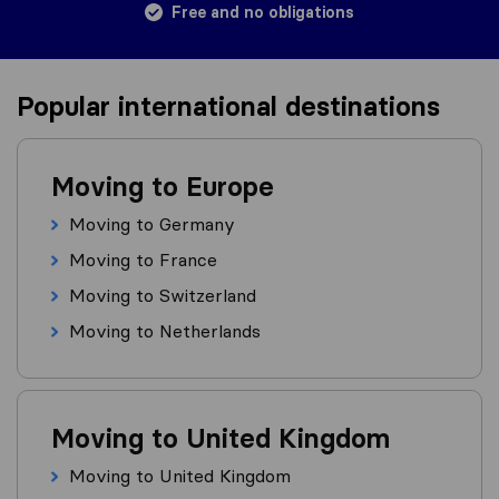
Free and no obligations
Popular international destinations
Moving to Europe
Moving to Germany
Moving to France
Moving to Switzerland
Moving to Netherlands
Moving to United Kingdom
Moving to United Kingdom