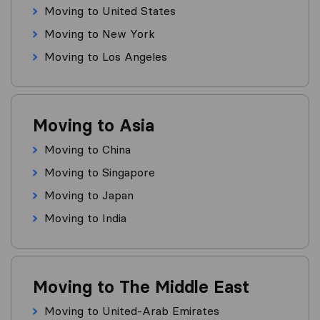
Moving to United States
Moving to New York
Moving to Los Angeles
Moving to Asia
Moving to China
Moving to Singapore
Moving to Japan
Moving to India
Moving to The Middle East
Moving to United-Arab Emirates