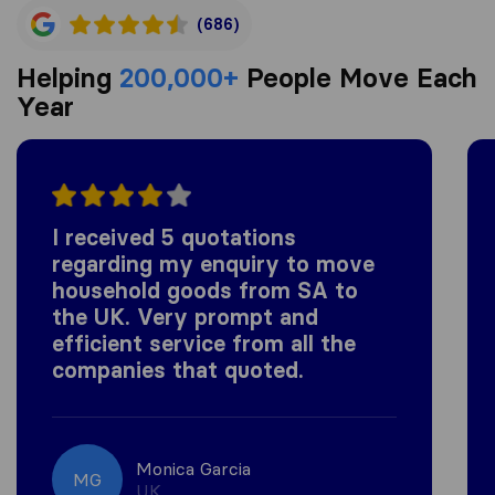
(686)
Helping
200,000+
People Move Each
Year
I received 5 quotations
regarding my enquiry to move
household goods from SA to
the UK. Very prompt and
efficient service from all the
companies that quoted.
Monica Garcia
MG
UK