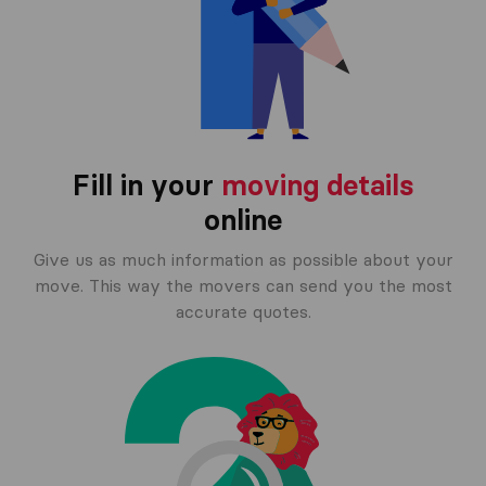
Fill in your
moving details
online
Give us as much information as possible about your
move. This way the movers can send you the most
accurate quotes.