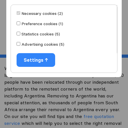
I am moving
to
Necessary cookies (2)
Preference cookies (1)
Statistics cookies (5)
Start
Advertising cookies (5)
Settings
Welcome to worldwidemoving.co.za, South Africa’s
largest international removal-site. Already over 200,000
people have been relocated through our independent
platform to the remotest corners of the world,
including Argentina. Removing to Argentina has our
special attention, as thousands of people from South
Africa arrange their removal to Argentina every year.
On our site you will find tips and the
free quotation
service
which will help you to select the right removal