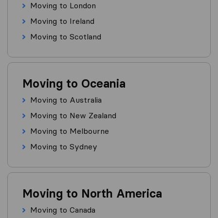
Moving to London
Moving to Ireland
Moving to Scotland
Moving to Oceania
Moving to Australia
Moving to New Zealand
Moving to Melbourne
Moving to Sydney
Moving to North America
Moving to Canada