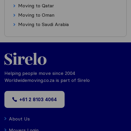
Moving to Qatar
Moving to Oman
Moving to Saudi Arabia
Helping people move since 2004
Worldwidemoving.co.za is part of Sirelo
+61 2 8103 4064
About Us
Movers Login