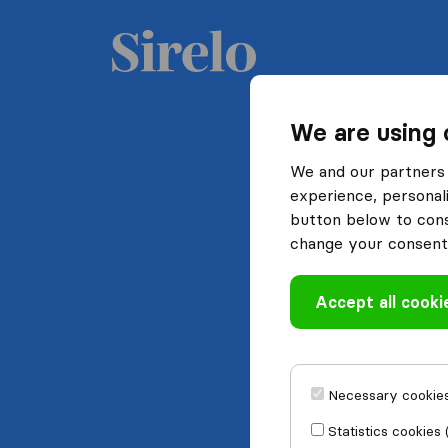
We are using 
We and our partners 
experience, personali
button below to conse
change your consent 
Accept all cooki
Necessary cookies
Statistics cookies 