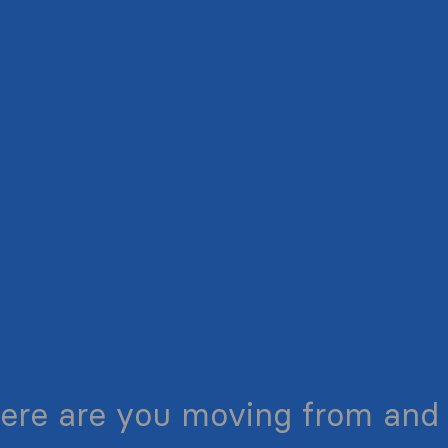
ere are you moving from and 