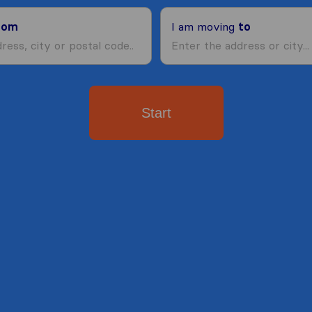
rom
I am moving
to
Start