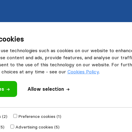
cookies
use technologies such as cookies on our website to enhanc
se content and ads, provide features, and analyse our traffi
nt to the use of this technology on our website. For furthe
choices at any time - see our
Cookies Policy
.
es
Allow selection
 (2)
Preference cookies (1)
(5)
Advertising cookies (5)