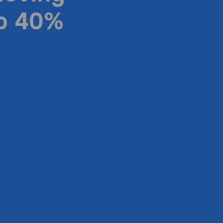
to 40%