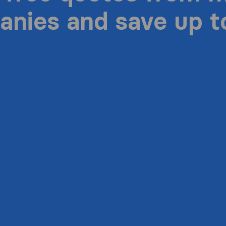
nies and save up 