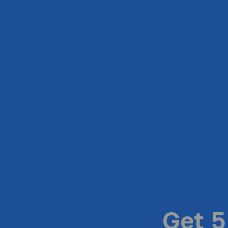
Get 5