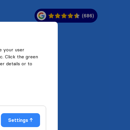
(686)
e your user
c. Click the green
r details or to
Settings